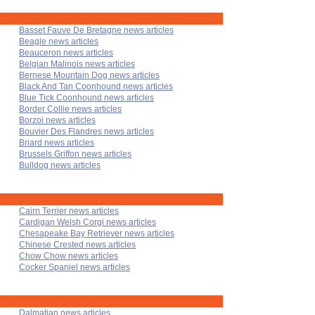
Basset Fauve De Bretagne news articles
Beagle news articles
Beauceron news articles
Belgian Malinois news articles
Bernese Mountain Dog news articles
Black And Tan Coonhound news articles
Blue Tick Coonhound news articles
Border Collie news articles
Borzoi news articles
Bouvier Des Flandres news articles
Briard news articles
Brussels Griffon news articles
Bulldog news articles
Cairn Terrier news articles
Cardigan Welsh Corgi news articles
Chesapeake Bay Retriever news articles
Chinese Crested news articles
Chow Chow news articles
Cocker Spaniel news articles
Dalmatian news articles