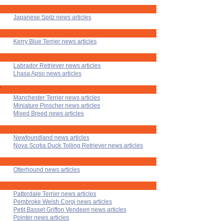
Japanese Spitz news articles
Kerry Blue Terrier news articles
Labrador Retriever news articles
Lhasa Apso news articles
'
Manchester Terrier news articles
Miniature Pinscher news articles
Mixed Breed news articles
Newfoundland news articles
Nova Scotia Duck Tolling Retriever news articles
Otterhound news articles
Patterdale Terrier news articles
Pembroke Welsh Corgi news articles
Petit Basset Griffon Vendeen news articles
Pointer news articles