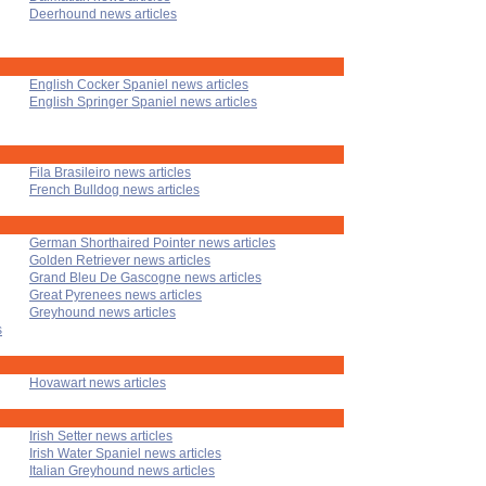
Deerhound news articles
English Cocker Spaniel news articles
English Springer Spaniel news articles
Fila Brasileiro news articles
French Bulldog news articles
German Shorthaired Pointer news articles
Golden Retriever news articles
Grand Bleu De Gascogne news articles
Great Pyrenees news articles
Greyhound news articles
s
Hovawart news articles
Irish Setter news articles
Irish Water Spaniel news articles
Italian Greyhound news articles