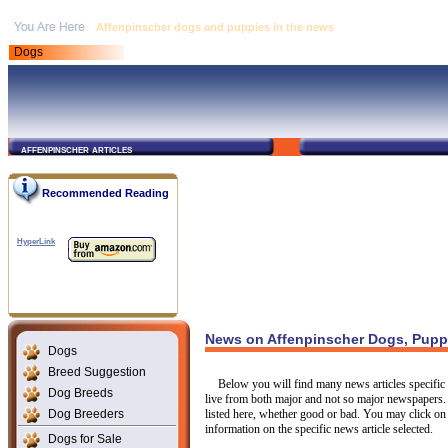
Affenpinscher dogs and puppies in the news
Dogs
affenpinscher articles
Recommended Reading
HyperLink
News on Affenpinscher Dogs, Pupp
Dogs
Breed Suggestion
Below you will find many news articles specific 
Dog Breeds
live from both major and not so major newspapers.
Dog Breeders
listed here, whether good or bad. You may click on 
information on the specific news article selected.
Dogs for Sale