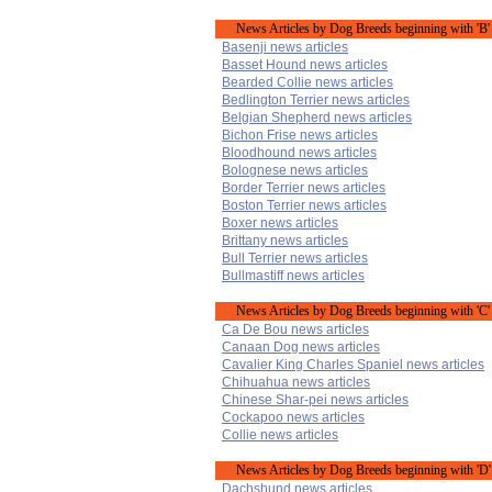
News Articles by Dog Breeds beginning with 'B'
Basenji news articles
Basset Hound news articles
Bearded Collie news articles
Bedlington Terrier news articles
Belgian Shepherd news articles
Bichon Frise news articles
Bloodhound news articles
Bolognese news articles
Border Terrier news articles
Boston Terrier news articles
Boxer news articles
Brittany news articles
Bull Terrier news articles
Bullmastiff news articles
News Articles by Dog Breeds beginning with 'C'
Ca De Bou news articles
Canaan Dog news articles
Cavalier King Charles Spaniel news articles
Chihuahua news articles
Chinese Shar-pei news articles
Cockapoo news articles
Collie news articles
News Articles by Dog Breeds beginning with 'D'
Dachshund news articles