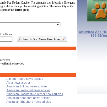
ily Pet, Rodent Catcher, The affenpinscher lifestyle is Energetic,
og with Excellent problem solving abilities. The trainability of the
 part of the Terrier group.
Unlimited Ads He
ch tool below:
$59.95/Ye
ver Error.
a=Affenpinscher+dog
Afghan Hound news articles
Akita news articles
American Bulldog news articles
American Foxhound news articles
American Staffordshire Terrier news articles
Anatolian Shepherd news articles
Australian Shepherd news articles