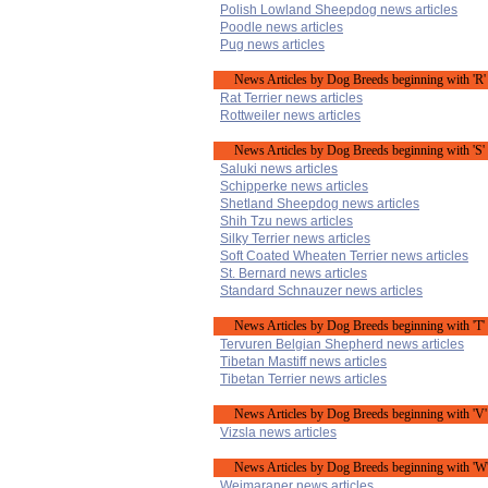
Polish Lowland Sheepdog news articles
Poodle news articles
Pug news articles
News Articles by Dog Breeds beginning with 'R'
Rat Terrier news articles
Rottweiler news articles
News Articles by Dog Breeds beginning with 'S'
Saluki news articles
Schipperke news articles
Shetland Sheepdog news articles
Shih Tzu news articles
Silky Terrier news articles
Soft Coated Wheaten Terrier news articles
St. Bernard news articles
Standard Schnauzer news articles
News Articles by Dog Breeds beginning with 'T'
Tervuren Belgian Shepherd news articles
Tibetan Mastiff news articles
Tibetan Terrier news articles
News Articles by Dog Breeds beginning with 'V'
Vizsla news articles
News Articles by Dog Breeds beginning with 'W
Weimaraner news articles