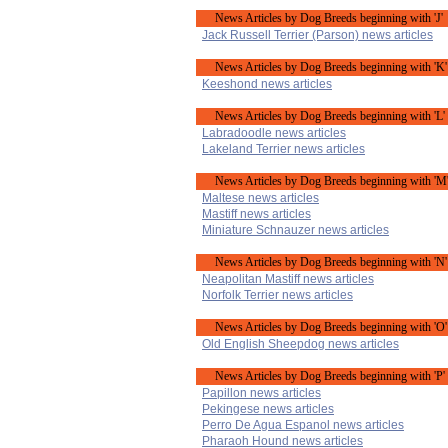
News Articles by Dog Breeds beginning with 'J'
Jack Russell Terrier (Parson) news articles
News Articles by Dog Breeds beginning with 'K'
Keeshond news articles
News Articles by Dog Breeds beginning with 'L'
Labradoodle news articles
Lakeland Terrier news articles
News Articles by Dog Breeds beginning with 'M
Maltese news articles
Mastiff news articles
Miniature Schnauzer news articles
News Articles by Dog Breeds beginning with 'N'
Neapolitan Mastiff news articles
Norfolk Terrier news articles
News Articles by Dog Breeds beginning with 'O'
Old English Sheepdog news articles
News Articles by Dog Breeds beginning with 'P'
Papillon news articles
Pekingese news articles
Perro De Agua Espanol news articles
Pharaoh Hound news articles