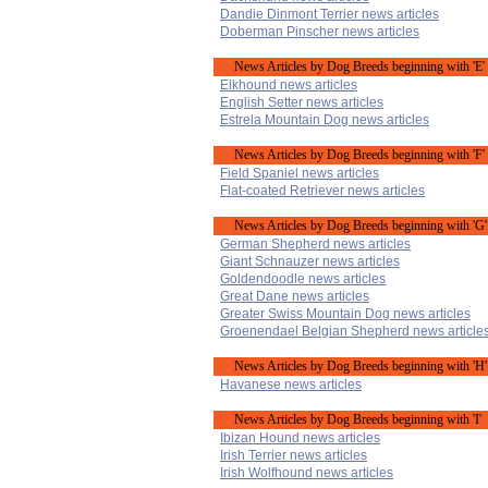
Dandie Dinmont Terrier news articles
Doberman Pinscher news articles
News Articles by Dog Breeds beginning with 'E'
Elkhound news articles
English Setter news articles
Estrela Mountain Dog news articles
News Articles by Dog Breeds beginning with 'F'
Field Spaniel news articles
Flat-coated Retriever news articles
News Articles by Dog Breeds beginning with 'G'
German Shepherd news articles
Giant Schnauzer news articles
Goldendoodle news articles
Great Dane news articles
Greater Swiss Mountain Dog news articles
Groenendael Belgian Shepherd news article
News Articles by Dog Breeds beginning with 'H'
Havanese news articles
News Articles by Dog Breeds beginning with 'I'
Ibizan Hound news articles
Irish Terrier news articles
Irish Wolfhound news articles