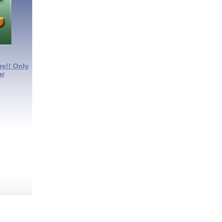
re!! Only
ar