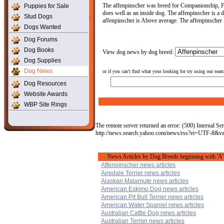
The affenpinscher was breed for Companionship, Fam
Puppies for Sale
does well as an inside dog. The affenpinscher is a d
Stud Dogs
affenpinscher is Above average. The affenpinscher is
Dogs Wanted
Dog Forums
Dog Books
View dog news by dog breed:
Dog Supplies
Dog News
or if you can't find what your looking for try using our sear
Dog Resources
Website Awards
WBP Site Rings
The remote server returned an error: (500) Internal Ser
http://news.search.yahoo.com/news/rss?ei=UTF-8&v
News Articles by Dog Breeds beginning with 'A'
Affenpinscher news articles
Airedale Terrier news articles
Alaskan Malamute news articles
American Eskimo Dog news articles
American Pit Bull Terrier news articles
American Water Spaniel news articles
Australian Cattle Dog news articles
Australian Terrier news articles