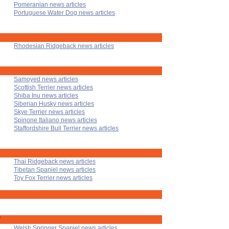
Pomeranian news articles
Portuguese Water Dog news articles
Rhodesian Ridgeback news articles
Samoyed news articles
Scottish Terrier news articles
Shiba Inu news articles
Siberian Husky news articles
Skye Terrier news articles
Spinone Italiano news articles
Staffordshire Bull Terrier news articles
Thai Ridgeback news articles
Tibetan Spaniel news articles
Toy Fox Terrier news articles
'
Welsh Springer Spaniel news articles