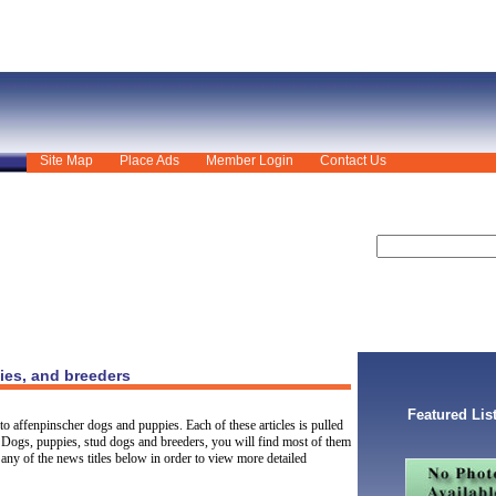
Site Map
Place Ads
Member Login
Contact Us
ies, and breeders
Featured Lis
to affenpinscher dogs and puppies. Each of these articles is pulled
 Dogs, puppies, stud dogs and breeders, you will find most of them
any of the news titles below in order to view more detailed