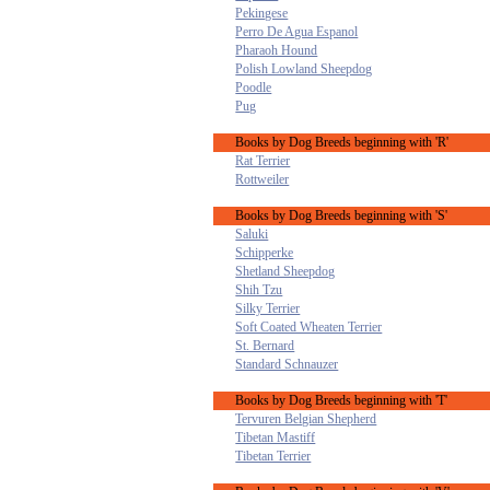
Pekingese
Perro De Agua Espanol
Pharaoh Hound
Polish Lowland Sheepdog
Poodle
Pug
Books by Dog Breeds beginning with 'R'
Rat Terrier
Rottweiler
Books by Dog Breeds beginning with 'S'
Saluki
Schipperke
Shetland Sheepdog
Shih Tzu
Silky Terrier
Soft Coated Wheaten Terrier
St. Bernard
Standard Schnauzer
Books by Dog Breeds beginning with 'T'
Tervuren Belgian Shepherd
Tibetan Mastiff
Tibetan Terrier