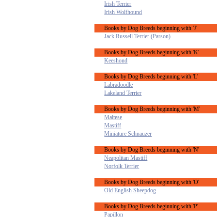
Irish Terrier
Irish Wolfhound
Books by Dog Breeds beginning with 'J'
Jack Russell Terrier (Parson)
Books by Dog Breeds beginning with 'K'
Keeshond
Books by Dog Breeds beginning with 'L'
Labradoodle
Lakeland Terrier
Books by Dog Breeds beginning with 'M'
Maltese
Mastiff
Miniature Schnauzer
Books by Dog Breeds beginning with 'N'
Neapolitan Mastiff
Norfolk Terrier
Books by Dog Breeds beginning with 'O'
Old English Sheepdog
Books by Dog Breeds beginning with 'P'
Papillon