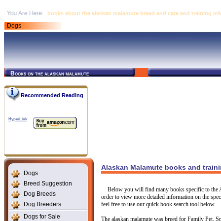
books about the alaskan malamute breed and care and training in
Dogs
Books on the alaskan malamute
Recommended Reading
HyperLink
Alaskan Malamute books and traini
Dogs
Breed Suggestion
Below you will find many books specific to the 
Dog Breeds
order to view more detailed information on the speci
Dog Breeders
feel free to use our quick book search tool below.
Dogs for Sale
The alaskan malamute was breed for Family Pet, Spo