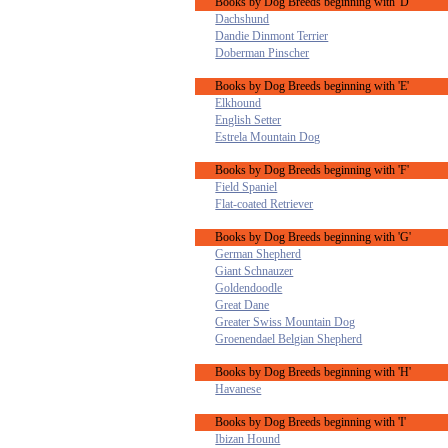
Books by Dog Breeds beginning with 'D'
Dachshund
Dandie Dinmont Terrier
Doberman Pinscher
Books by Dog Breeds beginning with 'E'
Elkhound
English Setter
Estrela Mountain Dog
Books by Dog Breeds beginning with 'F'
Field Spaniel
Flat-coated Retriever
Books by Dog Breeds beginning with 'G'
German Shepherd
Giant Schnauzer
Goldendoodle
Great Dane
Greater Swiss Mountain Dog
Groenendael Belgian Shepherd
Books by Dog Breeds beginning with 'H'
Havanese
Books by Dog Breeds beginning with 'I'
Ibizan Hound