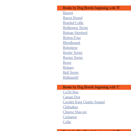
Books by Dog Breeds beginning with 'B'
Basenji
Basset Hound
Bearded Collie
Bedlington Terrier
Belgian Shepherd
Bichon Frise
Bloodhound
Bolognese
Border Terrier
Boston Terrier
Boxer
Brittany
Bull Terrier
Bullmastiff
Books by Dog Breeds beginning with 'C'
Ca De Bou
Canaan Dog
Cavalier King Charles Spaniel
Chihuahua
Chinese Shar-pei
Cockapoo
Collie