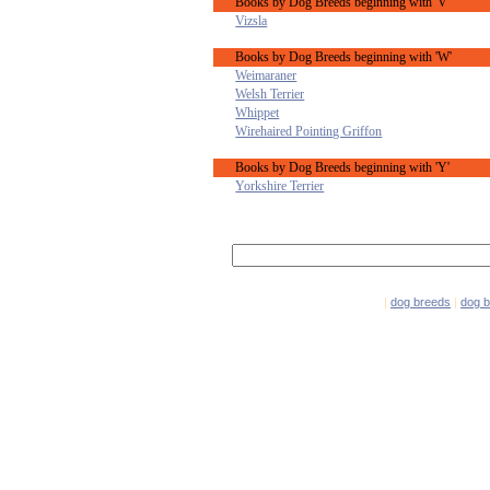
Books by Dog Breeds beginning with 'V'
Vizsla
Books by Dog Breeds beginning with 'W'
Weimaraner
Welsh Terrier
Whippet
Wirehaired Pointing Griffon
Books by Dog Breeds beginning with 'Y'
Yorkshire Terrier
|
dog breeds
|
dog 