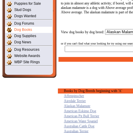
to join in almost any athletic activity; if bored, wi
Puppies for Sale
alaskan malamute is a dog with Above average proble
Stud Dogs
Above average. The alaskan malamute is part of th
Dogs Wanted
Dog Forums
Dog Books
View dog books by dog breed:
Dog Supplies
Dog News
or if you can't find what your looking for try using our sear
Dog Resources
Website Awards
WBP Site Rings
Books by Dog Breeds beginning with 'A'
Affenpinscher
Airedale Terrier
Alaskan Malamute
American Eskimo Dog
American Pit Bull Terrier
American Water Spaniel
Australian Cattle Dog
Australian Terrier