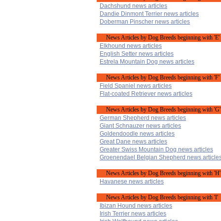
Dachshund news articles
Dandie Dinmont Terrier news articles
Doberman Pinscher news articles
News Articles by Dog Breeds beginning with 'E'
Elkhound news articles
English Setter news articles
Estrela Mountain Dog news articles
News Articles by Dog Breeds beginning with 'F'
Field Spaniel news articles
Flat-coated Retriever news articles
News Articles by Dog Breeds beginning with 'G'
German Shepherd news articles
Giant Schnauzer news articles
Goldendoodle news articles
Great Dane news articles
Greater Swiss Mountain Dog news articles
Groenendael Belgian Shepherd news article
News Articles by Dog Breeds beginning with 'H'
Havanese news articles
News Articles by Dog Breeds beginning with 'I'
Ibizan Hound news articles
Irish Terrier news articles