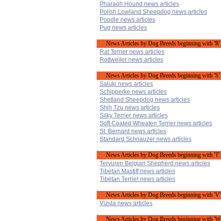
Pharaoh Hound news articles
Polish Lowland Sheepdog news articles
Poodle news articles
Pug news articles
News Articles by Dog Breeds beginning with 'R'
Rat Terrier news articles
Rottweiler news articles
News Articles by Dog Breeds beginning with 'S'
Saluki news articles
Schipperke news articles
Shetland Sheepdog news articles
Shih Tzu news articles
Silky Terrier news articles
Soft Coated Wheaten Terrier news articles
St. Bernard news articles
Standard Schnauzer news articles
News Articles by Dog Breeds beginning with 'T'
Tervuren Belgian Shepherd news articles
Tibetan Mastiff news articles
Tibetan Terrier news articles
News Articles by Dog Breeds beginning with 'V'
Vizsla news articles
News Articles by Dog Breeds beginning with 'W