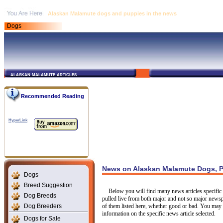
Alaskan Malamute dogs and puppies in the news
Dogs
alaskan malamute articles
Recommended Reading
HyperLink
News on Alaskan Malamute Dogs, P
Dogs
Breed Suggestion
Below you will find many news articles specific 
Dog Breeds
pulled live from both major and not so major newsp
Dog Breeders
of them listed here, whether good or bad. You may c
information on the specific news article selected.
Dogs for Sale