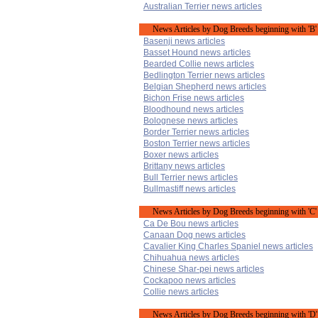
Australian Terrier news articles
News Articles by Dog Breeds beginning with 'B'
Basenji news articles
Basset Hound news articles
Bearded Collie news articles
Bedlington Terrier news articles
Belgian Shepherd news articles
Bichon Frise news articles
Bloodhound news articles
Bolognese news articles
Border Terrier news articles
Boston Terrier news articles
Boxer news articles
Brittany news articles
Bull Terrier news articles
Bullmastiff news articles
News Articles by Dog Breeds beginning with 'C'
Ca De Bou news articles
Canaan Dog news articles
Cavalier King Charles Spaniel news articles
Chihuahua news articles
Chinese Shar-pei news articles
Cockapoo news articles
Collie news articles
News Articles by Dog Breeds beginning with 'D'