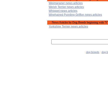
Weimaraner news articles
Welsh Terrier news articles
Whippet news articles
Wirehaired Pointing Griffon news articles
News Articles by Dog Breeds beginning with 'Y'
Yorkshire Terrier news articles
|
dog breeds
|
dog 