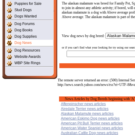
The alaskan malamute was breed for Family Pet, Spo
Puppies for Sale
to join in almost any athletic activity; if bored, wi
Stud Dogs
alaskan malamute is a dog with Above average proble
Dogs Wanted
Above average. The alaskan malamute is part of th
Dog Forums
Dog Books
View dog news by dog breed:
Dog Supplies
Dog News
or if you can't find what your looking for try using our sear
Dog Resources
Website Awards
WBP Site Rings
The remote server returned an error: (500) Internal Ser
http://news.search.yahoo.com/news/rss?ei=UTF-8
News Articles by Dog Breeds beginning with 'A'
Affenpinscher news articles
Airedale Terrier news articles
Alaskan Malamute news articles
American Eskimo Dog news articles
American Pit Bull Terrier news articles
American Water Spaniel news articles
Australian Cattle Dog news articles