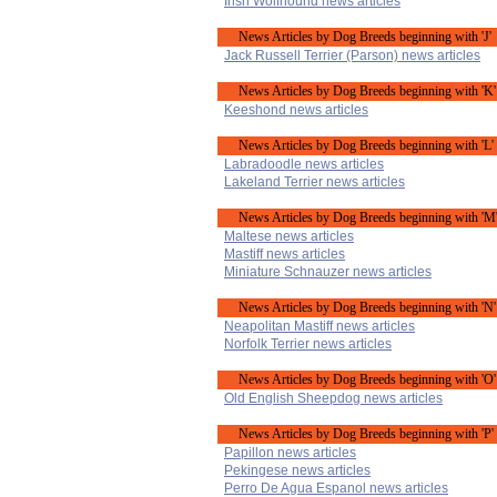
Irish Wolfhound news articles
News Articles by Dog Breeds beginning with 'J'
Jack Russell Terrier (Parson) news articles
News Articles by Dog Breeds beginning with 'K'
Keeshond news articles
News Articles by Dog Breeds beginning with 'L'
Labradoodle news articles
Lakeland Terrier news articles
News Articles by Dog Breeds beginning with 'M
Maltese news articles
Mastiff news articles
Miniature Schnauzer news articles
News Articles by Dog Breeds beginning with 'N'
Neapolitan Mastiff news articles
Norfolk Terrier news articles
News Articles by Dog Breeds beginning with 'O'
Old English Sheepdog news articles
News Articles by Dog Breeds beginning with 'P'
Papillon news articles
Pekingese news articles
Perro De Agua Espanol news articles