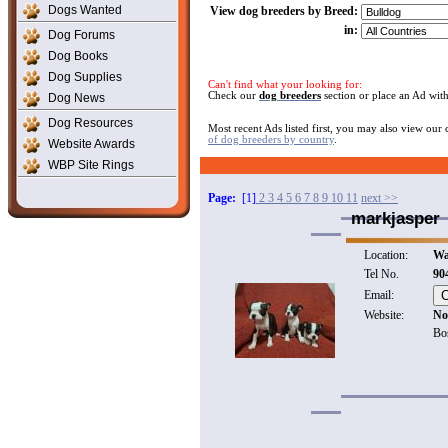
Dogs Wanted
View dog breeders by Breed:
in:
Dog Forums
Dog Books
Dog Supplies
Can't find what your looking for:
Check our
dog breeders
section or place an Ad wit
Dog News
Dog Resources
Most recent Ads listed first, you may also view our
of dog breeders by country
.
Website Awards
WBP Site Rings
Page:
[1]
2
3
4
5
6
7
8
9
10
11
next >>
markjasper
Location:
Wa
Tel No.
90
Email:
Website:
No
Bos