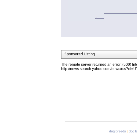
Sponsored Listing
The remote server returned an error: (500) Int
http://news.search.yahoo.com/news/rss?ei
Network Partners
e-mail marketing software
|
dog breeds
|
dog 