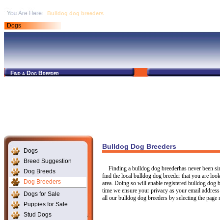
Bulldog dog breeders
Dogs
Find a Dog Breeder
Bulldog Dog Breeders
Dogs
Breed Suggestion
Finding a bulldog dog breederhas never been si
Dog Breeds
find the local bulldog dog breeder that you are lo
Dog Breeders
area. Doing so will enable registered bulldog dog 
time we ensure your privacy as your email address
Dogs for Sale
all our bulldog dog breeders by selecting the pag
Puppies for Sale
Stud Dogs