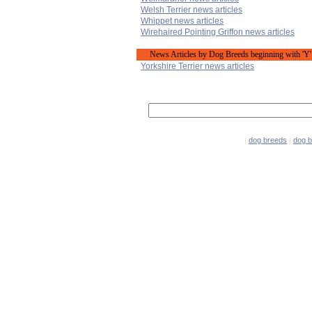
Welsh Terrier news articles
Whippet news articles
Wirehaired Pointing Griffon news articles
News Articles by Dog Breeds beginning with 'Y'
Yorkshire Terrier news articles
|
dog breeds
|
dog 