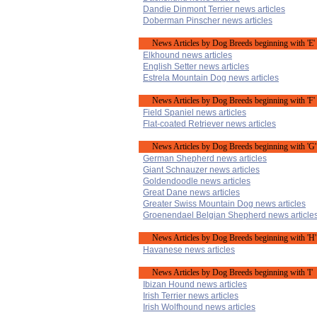
Dandie Dinmont Terrier news articles
Doberman Pinscher news articles
News Articles by Dog Breeds beginning with 'E'
Elkhound news articles
English Setter news articles
Estrela Mountain Dog news articles
News Articles by Dog Breeds beginning with 'F'
Field Spaniel news articles
Flat-coated Retriever news articles
News Articles by Dog Breeds beginning with 'G'
German Shepherd news articles
Giant Schnauzer news articles
Goldendoodle news articles
Great Dane news articles
Greater Swiss Mountain Dog news articles
Groenendael Belgian Shepherd news article
News Articles by Dog Breeds beginning with 'H'
Havanese news articles
News Articles by Dog Breeds beginning with 'I'
Ibizan Hound news articles
Irish Terrier news articles
Irish Wolfhound news articles