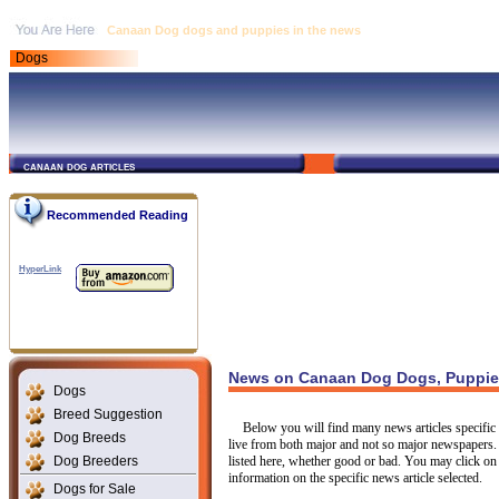
Canaan Dog dogs and puppies in the news
Dogs
canaan dog articles
Recommended Reading
HyperLink
News on Canaan Dog Dogs, Puppies
Dogs
Breed Suggestion
Below you will find many news articles specific 
Dog Breeds
live from both major and not so major newspapers.
Dog Breeders
listed here, whether good or bad. You may click on 
information on the specific news article selected.
Dogs for Sale