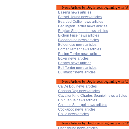
News Articles by Dog Breeds beginning with 'B'
Basenji news articles
Basset Hound news articles
Bearded Collie news articles
Bedlington Terrier news articles
Belgian Shepherd news articles
Bichon Frise news articles
Bloodhound news articles
Bolognese news articles
Border Terrier news articles
Boston Terrier news articles
Boxer news articles
Brittany news articles
Bull Terrier news articles
Bullmastiff news articles
News Articles by Dog Breeds beginning with 'C'
Ca De Bou news articles
Canaan Dog news articles
Cavalier King Charles Spaniel news articles
Chihuahua news articles
Chinese Shar-pei news articles
Cockapoo news articles
Collie news articles
News Articles by Dog Breeds beginning with 'D'
Dachshund news articles