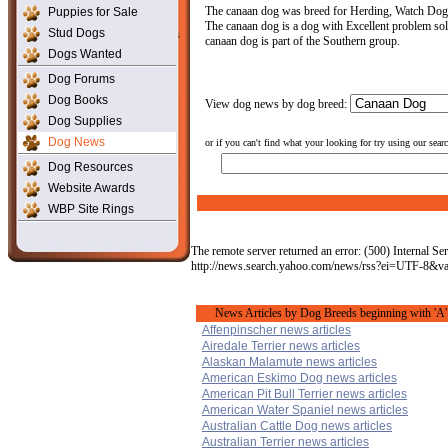
The canaan dog was breed for Herding, Watch Dog Th
Puppies for Sale
The canaan dog is a dog with Excellent problem solvi
Stud Dogs
canaan dog is part of the Southern group.
Dogs Wanted
Dog Forums
Dog Books
View dog news by dog breed:
Dog Supplies
Dog News
or if you can't find what your looking for try using our sear
Dog Resources
Website Awards
WBP Site Rings
The remote server returned an error: (500) Internal Ser
http://news.search.yahoo.com/news/rss?ei=UTF-8&
News Articles by Dog Breeds beginning with 'A'
Affenpinscher news articles
Airedale Terrier news articles
Alaskan Malamute news articles
American Eskimo Dog news articles
American Pit Bull Terrier news articles
American Water Spaniel news articles
Australian Cattle Dog news articles
Australian Terrier news articles