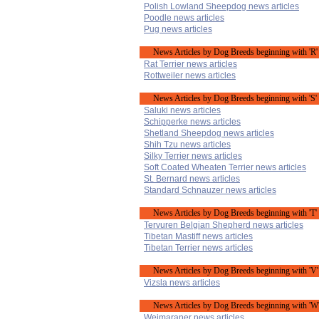
Polish Lowland Sheepdog news articles
Poodle news articles
Pug news articles
News Articles by Dog Breeds beginning with 'R'
Rat Terrier news articles
Rottweiler news articles
News Articles by Dog Breeds beginning with 'S'
Saluki news articles
Schipperke news articles
Shetland Sheepdog news articles
Shih Tzu news articles
Silky Terrier news articles
Soft Coated Wheaten Terrier news articles
St. Bernard news articles
Standard Schnauzer news articles
News Articles by Dog Breeds beginning with 'T'
Tervuren Belgian Shepherd news articles
Tibetan Mastiff news articles
Tibetan Terrier news articles
News Articles by Dog Breeds beginning with 'V'
Vizsla news articles
News Articles by Dog Breeds beginning with 'W
Weimaraner news articles