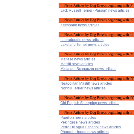
News Articles by Dog Breeds beginning with 'J'
Jack Russell Terrier (Parson) news articles
News Articles by Dog Breeds beginning with 'K'
Keeshond news articles
News Articles by Dog Breeds beginning with 'L'
Labradoodle news articles
Lakeland Terrier news articles
News Articles by Dog Breeds beginning with 'M
Maltese news articles
Mastiff news articles
Miniature Schnauzer news articles
News Articles by Dog Breeds beginning with 'N'
Neapolitan Mastiff news articles
Norfolk Terrier news articles
News Articles by Dog Breeds beginning with 'O'
Old English Sheepdog news articles
News Articles by Dog Breeds beginning with 'P'
Papillon news articles
Pekingese news articles
Perro De Agua Espanol news articles
Pharaoh Hound news articles