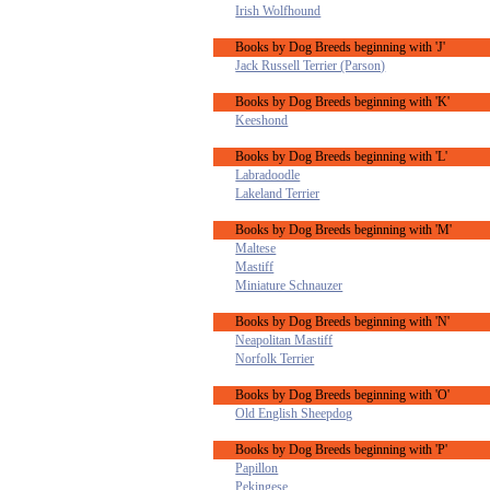
Irish Wolfhound
Books by Dog Breeds beginning with 'J'
Jack Russell Terrier (Parson)
Books by Dog Breeds beginning with 'K'
Keeshond
Books by Dog Breeds beginning with 'L'
Labradoodle
Lakeland Terrier
Books by Dog Breeds beginning with 'M'
Maltese
Mastiff
Miniature Schnauzer
Books by Dog Breeds beginning with 'N'
Neapolitan Mastiff
Norfolk Terrier
Books by Dog Breeds beginning with 'O'
Old English Sheepdog
Books by Dog Breeds beginning with 'P'
Papillon
Pekingese