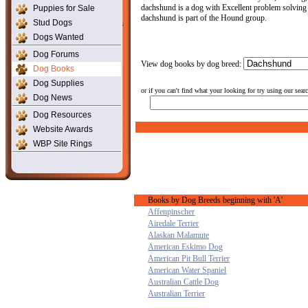
dachshund is a dog with Excellent problem solving a
Puppies for Sale
dachshund is part of the Hound group.
Stud Dogs
Dogs Wanted
Dog Forums
View dog books by dog breed:
Dog Books
Dog Supplies
or if you can't find what your looking for try using our sear
Dog News
Dog Resources
Website Awards
WBP Site Rings
Books by Dog Breeds beginning with 'A'
Affenpinscher
Airedale Terrier
Alaskan Malamute
American Eskimo Dog
American Pit Bull Terrier
American Water Spaniel
Australian Cattle Dog
Australian Terrier