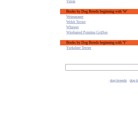
Vizsla
Books by Dog Breeds beginning with 'W'
Weimaraner
Welsh Terrier
Whippet
Wirehaired Pointing Griffon
Books by Dog Breeds beginning with 'Y'
Yorkshire Terrier
|
dog breeds
|
dog 