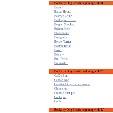
Books by Dog Breeds beginning with 'B'
Basenji
Basset Hound
Bearded Collie
Bedlington Terrier
Belgian Shepherd
Bichon Frise
Bloodhound
Bolognese
Border Terrier
Boston Terrier
Boxer
Brittany
Bull Terrier
Bullmastiff
Books by Dog Breeds beginning with 'C'
Ca De Bou
Canaan Dog
Cavalier King Charles Spaniel
Chihuahua
Chinese Shar-pei
Cockapoo
Collie
Books by Dog Breeds beginning with 'D'