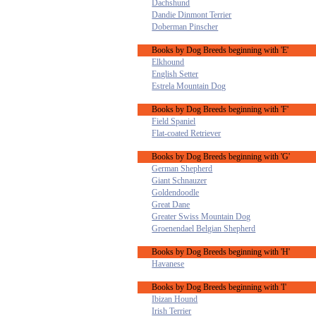
Dachshund
Dandie Dinmont Terrier
Doberman Pinscher
Books by Dog Breeds beginning with 'E'
Elkhound
English Setter
Estrela Mountain Dog
Books by Dog Breeds beginning with 'F'
Field Spaniel
Flat-coated Retriever
Books by Dog Breeds beginning with 'G'
German Shepherd
Giant Schnauzer
Goldendoodle
Great Dane
Greater Swiss Mountain Dog
Groenendael Belgian Shepherd
Books by Dog Breeds beginning with 'H'
Havanese
Books by Dog Breeds beginning with 'I'
Ibizan Hound
Irish Terrier