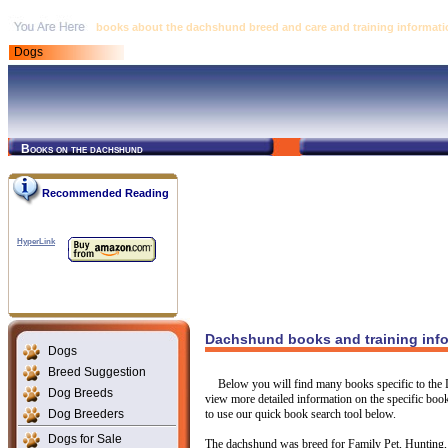
books about the dachshund breed and care and training informati
Dogs
Books on the dachshund
Recommended Reading
HyperLink
Dachshund books and training inf
Dogs
Breed Suggestion
Below you will find many books specific to the 
Dog Breeds
view more detailed information on the specific book 
Dog Breeders
to use our quick book search tool below.
Dogs for Sale
The dachshund was breed for Family Pet, Hunting, 