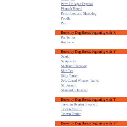
Perro De Agua Espanol
Pharaoh Hound
Polish Lowland Sheepdog
Poodle
Pug
Books by Dog Breeds beginning with 'R'
Rat Terrier
Rottweiler
Books by Dog Breeds beginning with 'S'
Saluki
Schipperke
Shetland Sheepdog
Shih Tzu
Silky Terrier
Soft Coated Wheaten Terrier
St. Bernard
Standard Schnauzer
Books by Dog Breeds beginning with 'T'
Tervuren Belgian Shepherd
Tibetan Mastiff
Tibetan Terrier
Books by Dog Breeds beginning with 'V'