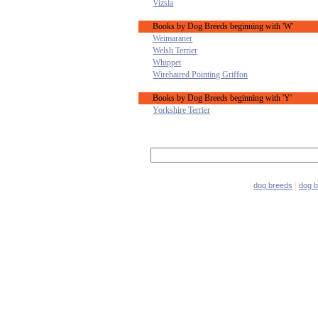
Vizsla
Books by Dog Breeds beginning with 'W'
Weimaraner
Welsh Terrier
Whippet
Wirehaired Pointing Griffon
Books by Dog Breeds beginning with 'Y'
Yorkshire Terrier
|
dog breeds
|
dog 