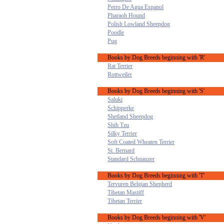
Perro De Agua Espanol
Pharaoh Hound
Polish Lowland Sheepdog
Poodle
Pug
Books by Dog Breeds beginning with 'R'
Rat Terrier
Rottweiler
Books by Dog Breeds beginning with 'S'
Saluki
Schipperke
Shetland Sheepdog
Shih Tzu
Silky Terrier
Soft Coated Wheaten Terrier
St. Bernard
Standard Schnauzer
Books by Dog Breeds beginning with 'T'
Tervuren Belgian Shepherd
Tibetan Mastiff
Tibetan Terrier
Books by Dog Breeds beginning with 'V'