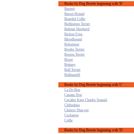
Books by Dog Breeds beginning with 'B'
Basenji
Basset Hound
Bearded Collie
Bedlington Terrier
Belgian Shepherd
Bichon Frise
Bloodhound
Bolognese
Border Terrier
Boston Terrier
Boxer
Brittany
Bull Terrier
Bullmastiff
Books by Dog Breeds beginning with 'C'
Ca De Bou
Canaan Dog
Cavalier King Charles Spaniel
Chihuahua
Chinese Shar-pei
Cockapoo
Collie
Books by Dog Breeds beginning with 'D'