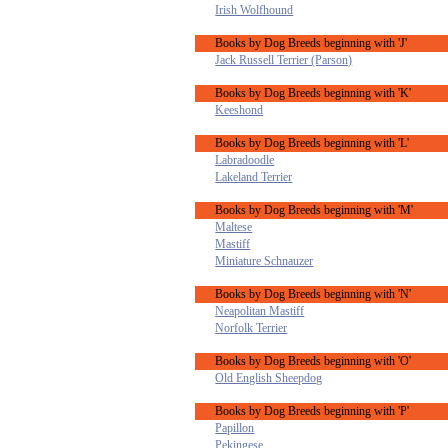
Irish Wolfhound
Books by Dog Breeds beginning with 'J'
Jack Russell Terrier (Parson)
Books by Dog Breeds beginning with 'K'
Keeshond
Books by Dog Breeds beginning with 'L'
Labradoodle
Lakeland Terrier
Books by Dog Breeds beginning with 'M'
Maltese
Mastiff
Miniature Schnauzer
Books by Dog Breeds beginning with 'N'
Neapolitan Mastiff
Norfolk Terrier
Books by Dog Breeds beginning with 'O'
Old English Sheepdog
Books by Dog Breeds beginning with 'P'
Papillon
Pekingese