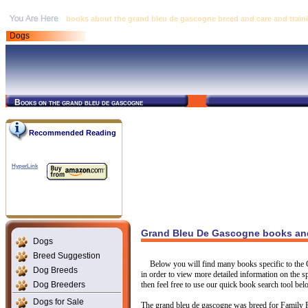
books about the grand bleu de gascogne breed and care and train
Dogs
Books on the grand bleu de gascogne
Recommended Reading
HyperLink
Grand Bleu De Gascogne books and 
Dogs
Breed Suggestion
Below you will find many books specific to the
Dog Breeds
in order to view more detailed information on the sp
Dog Breeders
then feel free to use our quick book search tool bel
Dogs for Sale
The grand bleu de gascogne was breed for Family 