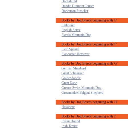
Dachshund
Dandie Dinmont Terrier
Doberman Pinscher
Books by Dog Breeds beginning with 'E'
Elkhound
English Setter
Estrela Mountain Dog
Books by Dog Breeds beginning with 'F'
Field Spaniel
Flat-coated Retriever
Books by Dog Breeds beginning with 'G'
German Shepherd
Giant Schnauzer
Goldendoodle
Great Dane
Greater Swiss Mountain Dog
Groenendael Belgian Shepherd
Books by Dog Breeds beginning with 'H'
Havanese
Books by Dog Breeds beginning with 'I'
Ibizan Hound
Irish Terrier