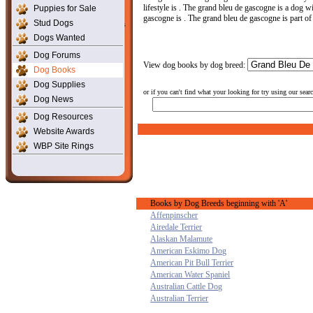
lifestyle is . The grand bleu de gascogne is a dog wi
Puppies for Sale
gascogne is . The grand bleu de gascogne is part of
Stud Dogs
Dogs Wanted
Dog Forums
View dog books by dog breed:
Dog Books
Dog Supplies
or if you can't find what your looking for try using our sear
Dog News
Dog Resources
Website Awards
WBP Site Rings
Books by Dog Breeds beginning with 'A'
Affenpinscher
Airedale Terrier
Alaskan Malamute
American Eskimo Dog
American Pit Bull Terrier
American Water Spaniel
Australian Cattle Dog
Australian Terrier