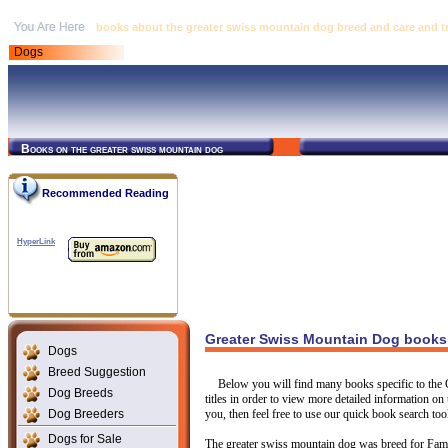
books about the greater swiss mountain dog breed and care and tr
Dogs
Books on the greater swiss mountain dog
Recommended Reading
HyperLink
Greater Swiss Mountain Dog books 
Dogs
Breed Suggestion
Below you will find many books specific to the
Dog Breeds
titles in order to view more detailed information on 
Dog Breeders
you, then feel free to use our quick book search too
Dogs for Sale
The greater swiss mountain dog was breed for Fam