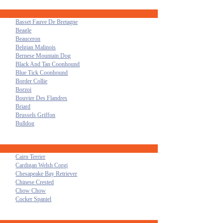
Basset Fauve De Bretagne
Beagle
Beauceron
Belgian Malinois
Bernese Mountain Dog
Black And Tan Coonhound
Blue Tick Coonhound
Border Collie
Borzoi
Bouvier Des Flandres
Briard
Brussels Griffon
Bulldog
Cairn Terrier
Cardigan Welsh Corgi
Chesapeake Bay Retriever
Chinese Crested
Chow Chow
Cocker Spaniel