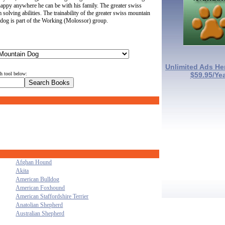
y happy anywhere he can be with his family. The greater swiss
lving abilities. The trainability of the greater swiss mountain
dog is part of the Working (Molossor) group.
Unlimited Ads He
ch tool below:
$59.95/Ye
Afghan Hound
Akita
American Bulldog
American Foxhound
American Staffordshire Terrier
Anatolian Shepherd
Australian Shepherd