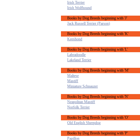
Irish Terrier
Irish Wolfhound
Books by Dog Breeds beginning with 'J'
Jack Russell Terrier (Parson)
Books by Dog Breeds beginning with 'K'
Keeshond
Books by Dog Breeds beginning with 'L'
Labradoodle
Lakeland Terrier
Books by Dog Breeds beginning with 'M'
Maltese
Mastiff
Miniature Schnauzer
Books by Dog Breeds beginning with 'N'
Neapolitan Mastiff
Norfolk Terrier
Books by Dog Breeds beginning with 'O'
Old English Sheepdog
Books by Dog Breeds beginning with 'P'
Papillon