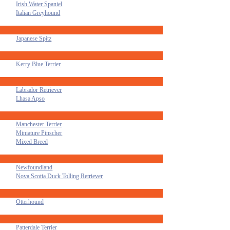
Irish Water Spaniel
Italian Greyhound
Japanese Spitz
Kerry Blue Terrier
Labrador Retriever
Lhasa Apso
Manchester Terrier
Miniature Pinscher
Mixed Breed
Newfoundland
Nova Scotia Duck Tolling Retriever
Otterhound
Patterdale Terrier