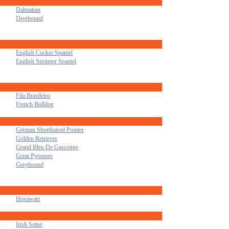
Dalmatian
Deerhound
English Cocker Spaniel
English Springer Spaniel
Fila Brasileiro
French Bulldog
German Shorthaired Pointer
Golden Retriever
Grand Bleu De Gascogne
Great Pyrenees
Greyhound
Hovawart
Irish Setter