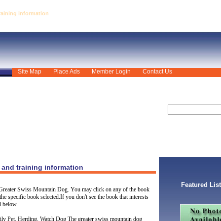
aining information
Site Map
Place Ads
Member Login
Contact Us
and training information
Featured Lis
 Greater Swiss Mountain Dog. You may click on any of the book
the specific book selected.If you don't see the book that interests
l below.
ily Pet, Herding, Watch Dog The greater swiss mountain dog