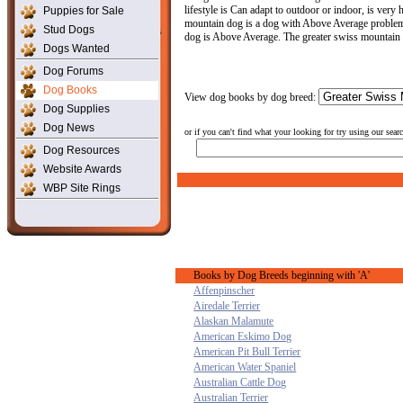
lifestyle is Can adapt to outdoor or indoor, is ver
Puppies for Sale
mountain dog is a dog with Above Average problem so
Stud Dogs
dog is Above Average. The greater swiss mountain 
Dogs Wanted
Dog Forums
Dog Books
View dog books by dog breed:
Dog Supplies
Dog News
or if you can't find what your looking for try using our sear
Dog Resources
Website Awards
WBP Site Rings
Books by Dog Breeds beginning with 'A'
Affenpinscher
Airedale Terrier
Alaskan Malamute
American Eskimo Dog
American Pit Bull Terrier
American Water Spaniel
Australian Cattle Dog
Australian Terrier