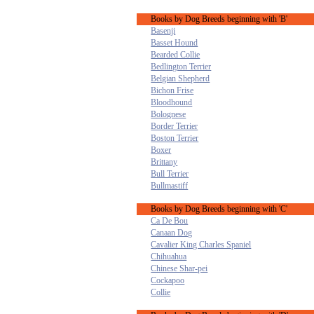
Books by Dog Breeds beginning with 'B'
Basenji
Basset Hound
Bearded Collie
Bedlington Terrier
Belgian Shepherd
Bichon Frise
Bloodhound
Bolognese
Border Terrier
Boston Terrier
Boxer
Brittany
Bull Terrier
Bullmastiff
Books by Dog Breeds beginning with 'C'
Ca De Bou
Canaan Dog
Cavalier King Charles Spaniel
Chihuahua
Chinese Shar-pei
Cockapoo
Collie