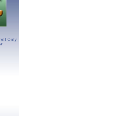
re!! Only
ar