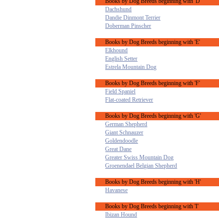
Books by Dog Breeds beginning with 'D'
Dachshund
Dandie Dinmont Terrier
Doberman Pinscher
Books by Dog Breeds beginning with 'E'
Elkhound
English Setter
Estrela Mountain Dog
Books by Dog Breeds beginning with 'F'
Field Spaniel
Flat-coated Retriever
Books by Dog Breeds beginning with 'G'
German Shepherd
Giant Schnauzer
Goldendoodle
Great Dane
Greater Swiss Mountain Dog
Groenendael Belgian Shepherd
Books by Dog Breeds beginning with 'H'
Havanese
Books by Dog Breeds beginning with 'I'
Ibizan Hound