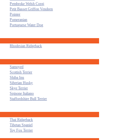
Pembroke Welsh Corgi
Petit Basset Griffon Vendeen
Pointer
Pomeranian
Portuguese Water Dog
Rhodesian Ridgeback
Samoyed
Scottish Terrier
Shiba Inu
Siberian Husky
Skye Terrier
Spinone Italiano
Staffordshire Bull Terrier
Thai Ridgeback
Tibetan Spaniel
Toy Fox Terrier