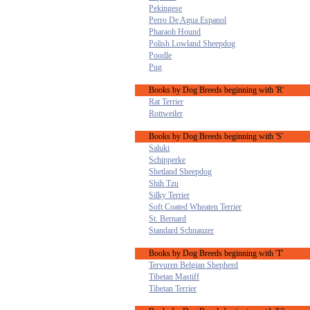
Pekingese
Perro De Agua Espanol
Pharaoh Hound
Polish Lowland Sheepdog
Poodle
Pug
Books by Dog Breeds beginning with 'R'
Rat Terrier
Rottweiler
Books by Dog Breeds beginning with 'S'
Saluki
Schipperke
Shetland Sheepdog
Shih Tzu
Silky Terrier
Soft Coated Wheaten Terrier
St. Bernard
Standard Schnauzer
Books by Dog Breeds beginning with 'T'
Tervuren Belgian Shepherd
Tibetan Mastiff
Tibetan Terrier