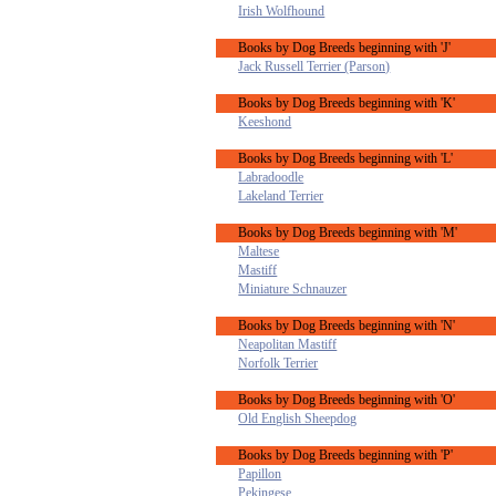
Irish Wolfhound
Books by Dog Breeds beginning with 'J'
Jack Russell Terrier (Parson)
Books by Dog Breeds beginning with 'K'
Keeshond
Books by Dog Breeds beginning with 'L'
Labradoodle
Lakeland Terrier
Books by Dog Breeds beginning with 'M'
Maltese
Mastiff
Miniature Schnauzer
Books by Dog Breeds beginning with 'N'
Neapolitan Mastiff
Norfolk Terrier
Books by Dog Breeds beginning with 'O'
Old English Sheepdog
Books by Dog Breeds beginning with 'P'
Papillon
Pekingese