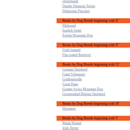
Dachshund
Dandie Dinmont Terrier
Doberman Pinscher
Books by Dog Breeds beginning with 'E'
Elkhound
English Setter
Estrela Mountain Dog
Books by Dog Breeds beginning with 'F'
Field Spaniel
Flat-coated Retriever
Books by Dog Breeds beginning with 'G'
German Shepherd
Giant Schnauzer
Goldendoodle
Great Dane
Greater Swiss Mountain Dog
Groenendael Belgian Shepherd
Books by Dog Breeds beginning with 'H'
Havanese
Books by Dog Breeds beginning with 'I'
Ibizan Hound
Irish Terrier