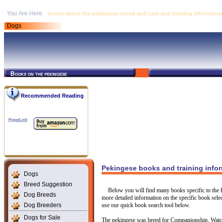
books about the pekingese breed and care and training informatio
Dogs
Books on the pekingese
Recommended Reading
HyperLink
Pekingese books and training info
Dogs
Breed Suggestion
Below you will find many books specific to the P
Dog Breeds
more detailed information on the specific book select
Dog Breeders
use our quick book search tool below.
Dogs for Sale
The pekingese was breed for Companionship, Watch 