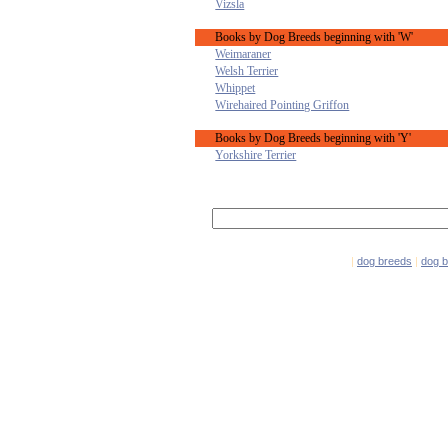
Vizsla
Books by Dog Breeds beginning with 'W'
Weimaraner
Welsh Terrier
Whippet
Wirehaired Pointing Griffon
Books by Dog Breeds beginning with 'Y'
Yorkshire Terrier
|
dog breeds
|
dog 