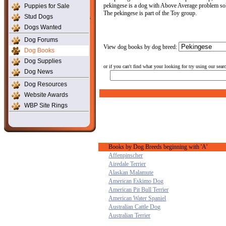
pekingese is a dog with Above Average problem solvi
Puppies for Sale
The pekingese is part of the Toy group.
Stud Dogs
Dogs Wanted
Dog Forums
View dog books by dog breed:
Dog Books
Dog Supplies
or if you can't find what your looking for try using our sear
Dog News
Dog Resources
Website Awards
WBP Site Rings
Books by Dog Breeds beginning with 'A'
Affenpinscher
Airedale Terrier
Alaskan Malamute
American Eskimo Dog
American Pit Bull Terrier
American Water Spaniel
Australian Cattle Dog
Australian Terrier