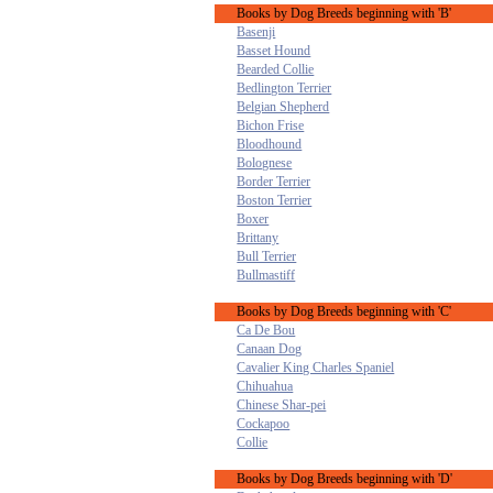
Books by Dog Breeds beginning with 'B'
Basenji
Basset Hound
Bearded Collie
Bedlington Terrier
Belgian Shepherd
Bichon Frise
Bloodhound
Bolognese
Border Terrier
Boston Terrier
Boxer
Brittany
Bull Terrier
Bullmastiff
Books by Dog Breeds beginning with 'C'
Ca De Bou
Canaan Dog
Cavalier King Charles Spaniel
Chihuahua
Chinese Shar-pei
Cockapoo
Collie
Books by Dog Breeds beginning with 'D'