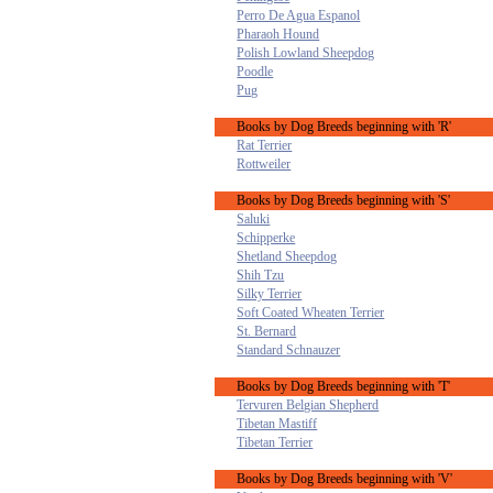
Perro De Agua Espanol
Pharaoh Hound
Polish Lowland Sheepdog
Poodle
Pug
Books by Dog Breeds beginning with 'R'
Rat Terrier
Rottweiler
Books by Dog Breeds beginning with 'S'
Saluki
Schipperke
Shetland Sheepdog
Shih Tzu
Silky Terrier
Soft Coated Wheaten Terrier
St. Bernard
Standard Schnauzer
Books by Dog Breeds beginning with 'T'
Tervuren Belgian Shepherd
Tibetan Mastiff
Tibetan Terrier
Books by Dog Breeds beginning with 'V'