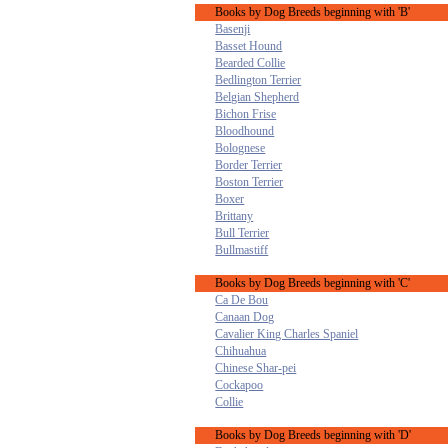
Books by Dog Breeds beginning with 'B'
Basenji
Basset Hound
Bearded Collie
Bedlington Terrier
Belgian Shepherd
Bichon Frise
Bloodhound
Bolognese
Border Terrier
Boston Terrier
Boxer
Brittany
Bull Terrier
Bullmastiff
Books by Dog Breeds beginning with 'C'
Ca De Bou
Canaan Dog
Cavalier King Charles Spaniel
Chihuahua
Chinese Shar-pei
Cockapoo
Collie
Books by Dog Breeds beginning with 'D'