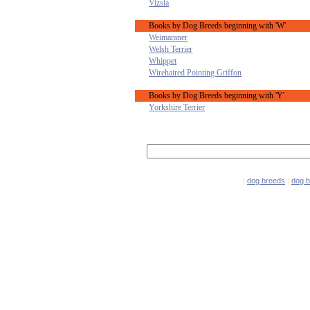
Vizsla
Books by Dog Breeds beginning with 'W'
Weimaraner
Welsh Terrier
Whippet
Wirehaired Pointing Griffon
Books by Dog Breeds beginning with 'Y'
Yorkshire Terrier
|
dog breeds
|
dog 