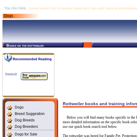
books about the rottweiler breed and care and training informatio
Dogs
Books on the rottweiler
Recommended Reading
HyperLink
Rottweiler books and training info
Dogs
Breed Suggestion
Below you will find many books specific to the R
Dog Breeds
more detailed information on the specific book select
Dog Breeders
use our quick book search tool below.
Dogs for Sale
The rottweiler was breed for Family Pet, Protection