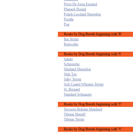
Perro De Agua Espanol
Pharaoh Hound
Polish Lowland Sheepdog
Poodle
Pug
Books by Dog Breeds beginning with 'R'
Rat Terrier
Rottweiler
Books by Dog Breeds beginning with 'S'
Saluki
Schipperke
Shetland Sheepdog
Shih Tzu
Silky Terrier
Soft Coated Wheaten Terrier
St. Bernard
Standard Schnauzer
Books by Dog Breeds beginning with 'T'
Tervuren Belgian Shepherd
Tibetan Mastiff
Tibetan Terrier
Books by Dog Breeds beginning with 'V'