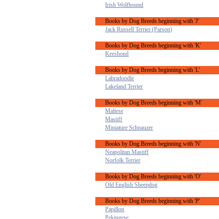
Irish Wolfhound
Books by Dog Breeds beginning with 'J'
Jack Russell Terrier (Parson)
Books by Dog Breeds beginning with 'K'
Keeshond
Books by Dog Breeds beginning with 'L'
Labradoodle
Lakeland Terrier
Books by Dog Breeds beginning with 'M'
Maltese
Mastiff
Miniature Schnauzer
Books by Dog Breeds beginning with 'N'
Neapolitan Mastiff
Norfolk Terrier
Books by Dog Breeds beginning with 'O'
Old English Sheepdog
Books by Dog Breeds beginning with 'P'
Papillon
Pekingese