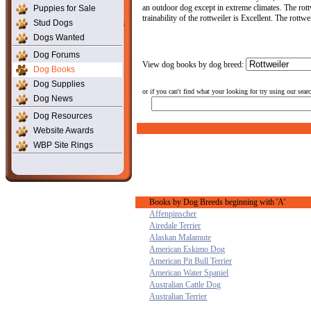
an outdoor dog except in extreme climates. The rott
Puppies for Sale
trainability of the rottweiler is Excellent. The rott
Stud Dogs
Dogs Wanted
Dog Forums
View dog books by dog breed:
Dog Books
Dog Supplies
or if you can't find what your looking for try using our sear
Dog News
Dog Resources
Website Awards
WBP Site Rings
Books by Dog Breeds beginning with 'A'
Affenpinscher
Airedale Terrier
Alaskan Malamute
American Eskimo Dog
American Pit Bull Terrier
American Water Spaniel
Australian Cattle Dog
Australian Terrier