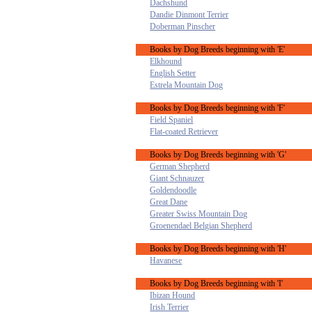
Dachshund
Dandie Dinmont Terrier
Doberman Pinscher
Books by Dog Breeds beginning with 'E'
Elkhound
English Setter
Estrela Mountain Dog
Books by Dog Breeds beginning with 'F'
Field Spaniel
Flat-coated Retriever
Books by Dog Breeds beginning with 'G'
German Shepherd
Giant Schnauzer
Goldendoodle
Great Dane
Greater Swiss Mountain Dog
Groenendael Belgian Shepherd
Books by Dog Breeds beginning with 'H'
Havanese
Books by Dog Breeds beginning with 'I'
Ibizan Hound
Irish Terrier