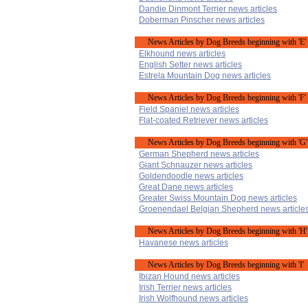
Dandie Dinmont Terrier news articles
Doberman Pinscher news articles
News Articles by Dog Breeds beginning with 'E'
Elkhound news articles
English Setter news articles
Estrela Mountain Dog news articles
News Articles by Dog Breeds beginning with 'F'
Field Spaniel news articles
Flat-coated Retriever news articles
News Articles by Dog Breeds beginning with 'G'
German Shepherd news articles
Giant Schnauzer news articles
Goldendoodle news articles
Great Dane news articles
Greater Swiss Mountain Dog news articles
Groenendael Belgian Shepherd news article
News Articles by Dog Breeds beginning with 'H'
Havanese news articles
News Articles by Dog Breeds beginning with 'I'
Ibizan Hound news articles
Irish Terrier news articles
Irish Wolfhound news articles