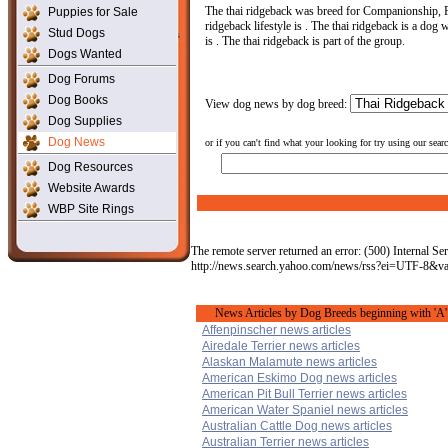
The thai ridgeback was breed for Companionship, F
Puppies for Sale
ridgeback lifestyle is . The thai ridgeback is a dog w
Stud Dogs
is . The thai ridgeback is part of the group.
Dogs Wanted
Dog Forums
Dog Books
View dog news by dog breed:
Dog Supplies
Dog News
or if you can't find what your looking for try using our sear
Dog Resources
Website Awards
WBP Site Rings
The remote server returned an error: (500) Internal Ser
http://news.search.yahoo.com/news/rss?ei=UTF-8&
News Articles by Dog Breeds beginning with 'A'
Affenpinscher news articles
Airedale Terrier news articles
Alaskan Malamute news articles
American Eskimo Dog news articles
American Pit Bull Terrier news articles
American Water Spaniel news articles
Australian Cattle Dog news articles
Australian Terrier news articles