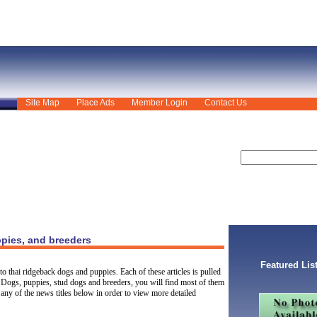
Site Map
Place Ads
Member Login
Contact Us
pies, and breeders
Featured Lis
o thai ridgeback dogs and puppies. Each of these articles is pulled
 Dogs, puppies, stud dogs and breeders, you will find most of them
any of the news titles below in order to view more detailed