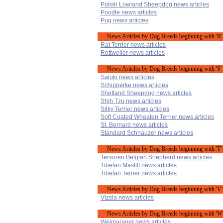
Polish Lowland Sheepdog news articles
Poodle news articles
Pug news articles
News Articles by Dog Breeds beginning with 'R'
Rat Terrier news articles
Rottweiler news articles
News Articles by Dog Breeds beginning with 'S'
Saluki news articles
Schipperke news articles
Shetland Sheepdog news articles
Shih Tzu news articles
Silky Terrier news articles
Soft Coated Wheaten Terrier news articles
St. Bernard news articles
Standard Schnauzer news articles
News Articles by Dog Breeds beginning with 'T'
Tervuren Belgian Shepherd news articles
Tibetan Mastiff news articles
Tibetan Terrier news articles
News Articles by Dog Breeds beginning with 'V'
Vizsla news articles
News Articles by Dog Breeds beginning with 'W
Weimaraner news articles