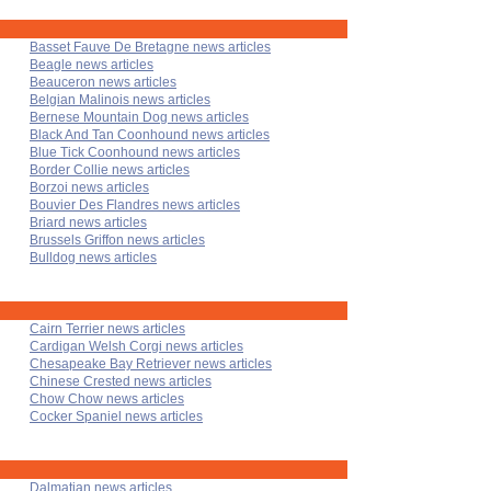
Basset Fauve De Bretagne news articles
Beagle news articles
Beauceron news articles
Belgian Malinois news articles
Bernese Mountain Dog news articles
Black And Tan Coonhound news articles
Blue Tick Coonhound news articles
Border Collie news articles
Borzoi news articles
Bouvier Des Flandres news articles
Briard news articles
Brussels Griffon news articles
Bulldog news articles
Cairn Terrier news articles
Cardigan Welsh Corgi news articles
Chesapeake Bay Retriever news articles
Chinese Crested news articles
Chow Chow news articles
Cocker Spaniel news articles
Dalmatian news articles