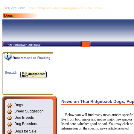
Thai Ridgeback dogs and puppies in the news
Dogs
thai ridgeback articles
Recommended Reading
HyperLink
News on Thai Ridgeback Dogs, Pup
Dogs
Breed Suggestion
Below you will find many news articles specific t
Dog Breeds
live from both major and not so major newspapers.
Dog Breeders
listed here, whether good or bad. You may click on 
information on the specific news article selected.
Dogs for Sale