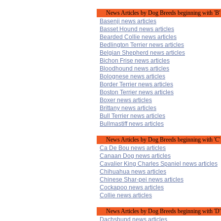
News Articles by Dog Breeds beginning with 'B'
Basenji news articles
Basset Hound news articles
Bearded Collie news articles
Bedlington Terrier news articles
Belgian Shepherd news articles
Bichon Frise news articles
Bloodhound news articles
Bolognese news articles
Border Terrier news articles
Boston Terrier news articles
Boxer news articles
Brittany news articles
Bull Terrier news articles
Bullmastiff news articles
News Articles by Dog Breeds beginning with 'C'
Ca De Bou news articles
Canaan Dog news articles
Cavalier King Charles Spaniel news articles
Chihuahua news articles
Chinese Shar-pei news articles
Cockapoo news articles
Collie news articles
News Articles by Dog Breeds beginning with 'D'
Dachshund news articles