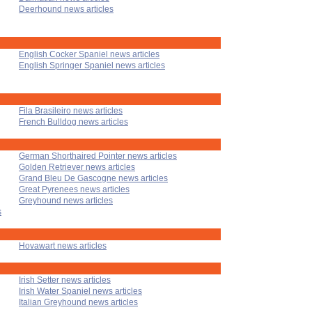
Deerhound news articles
English Cocker Spaniel news articles
English Springer Spaniel news articles
Fila Brasileiro news articles
French Bulldog news articles
German Shorthaired Pointer news articles
Golden Retriever news articles
Grand Bleu De Gascogne news articles
Great Pyrenees news articles
Greyhound news articles
s
Hovawart news articles
Irish Setter news articles
Irish Water Spaniel news articles
Italian Greyhound news articles