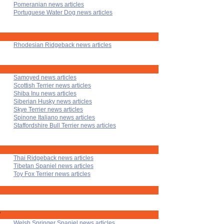
Pomeranian news articles
Portuguese Water Dog news articles
Rhodesian Ridgeback news articles
Samoyed news articles
Scottish Terrier news articles
Shiba Inu news articles
Siberian Husky news articles
Skye Terrier news articles
Spinone Italiano news articles
Staffordshire Bull Terrier news articles
Thai Ridgeback news articles
Tibetan Spaniel news articles
Toy Fox Terrier news articles
'
Welsh Springer Spaniel news articles