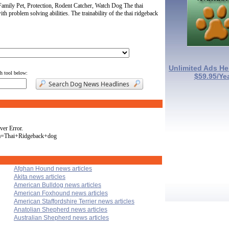
amily Pet, Protection, Rodent Catcher, Watch Dog The thai
ith problem solving abilities. The trainability of the thai ridgeback
Unlimited Ads He
ch tool below:
$59.95/Ye
ver Error.
va=Thai+Ridgeback+dog
Afghan Hound news articles
Akita news articles
American Bulldog news articles
American Foxhound news articles
American Staffordshire Terrier news articles
Anatolian Shepherd news articles
Australian Shepherd news articles