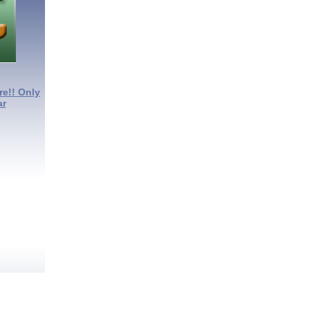
re!! Only
ar