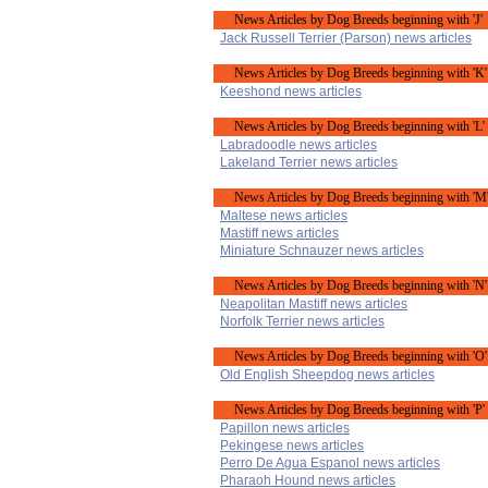
News Articles by Dog Breeds beginning with 'J'
Jack Russell Terrier (Parson) news articles
News Articles by Dog Breeds beginning with 'K'
Keeshond news articles
News Articles by Dog Breeds beginning with 'L'
Labradoodle news articles
Lakeland Terrier news articles
News Articles by Dog Breeds beginning with 'M
Maltese news articles
Mastiff news articles
Miniature Schnauzer news articles
News Articles by Dog Breeds beginning with 'N'
Neapolitan Mastiff news articles
Norfolk Terrier news articles
News Articles by Dog Breeds beginning with 'O'
Old English Sheepdog news articles
News Articles by Dog Breeds beginning with 'P'
Papillon news articles
Pekingese news articles
Perro De Agua Espanol news articles
Pharaoh Hound news articles