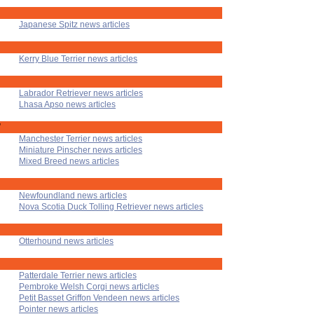
Japanese Spitz news articles
Kerry Blue Terrier news articles
Labrador Retriever news articles
Lhasa Apso news articles
'
Manchester Terrier news articles
Miniature Pinscher news articles
Mixed Breed news articles
Newfoundland news articles
Nova Scotia Duck Tolling Retriever news articles
Otterhound news articles
Patterdale Terrier news articles
Pembroke Welsh Corgi news articles
Petit Basset Griffon Vendeen news articles
Pointer news articles