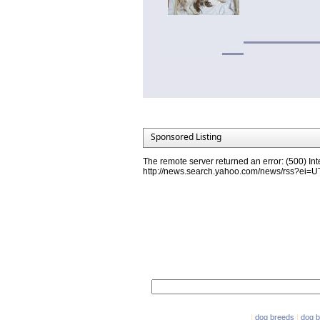
Sponsored Listing
The remote server returned an error: (500) Int
http://news.search.yahoo.com/news/rss?ei
Network Partners
e-mail marketing software
|
dog breeds
|
dog 