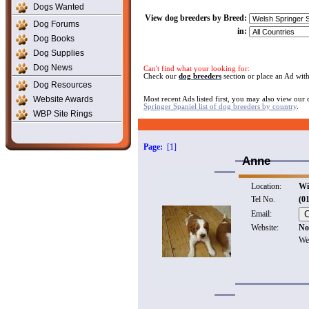
Dogs Wanted
View dog breeders by Breed:
Dog Forums
in:
Dog Books
Dog Supplies
Dog News
Can't find what your looking for:
Check our
dog breeders
section or place an Ad wit
Dog Resources
Website Awards
Most recent Ads listed first, you may also view our
Springer Spaniel list of dog breeders by country
.
WBP Site Rings
Page:
[1]
Anne
Location:
Wi
Tel No.
(0
Email:
Website:
No
We