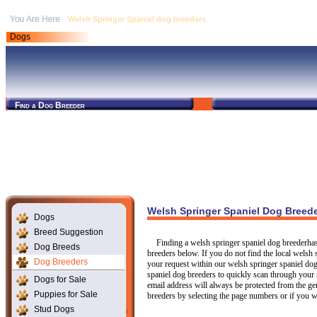
Welsh Springer Spaniel dog breeders
Dogs
Find a Dog Breeder
Welsh Springer Spaniel Dog Breed
Dogs
Breed Suggestion
Finding a welsh springer spaniel dog breederha
Dog Breeds
breeders below. If you do not find the local welsh 
Dog Breeders
your request within our welsh springer spaniel dog
spaniel dog breeders to quickly scan through your 
Dogs for Sale
email address will always be protected from the ge
Puppies for Sale
breeders by selecting the page numbers or if you 
Stud Dogs