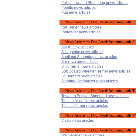
Polish Lowland Sheepdog news articles
Poodle news articles
Pug news articles
News Articles by Dog Breeds beginning with 'R'
Rat Terrier news articles
Rottweiler news articles
News Articles by Dog Breeds beginning with 'S'
Saluki news articles
Schipperke news articles
Shetland Sheepdog news articles
Shih Tzu news articles
Silky Terrier news articles
Soft Coated Wheaten Terrier news articles
St. Bernard news articles
Standard Schnauzer news articles
News Articles by Dog Breeds beginning with 'T'
Tervuren Belgian Shepherd news articles
Tibetan Mastiff news articles
Tibetan Terrier news articles
News Articles by Dog Breeds beginning with 'V'
Vizsla news articles
News Articles by Dog Breeds beginning with 'W
Weimaraner news articles