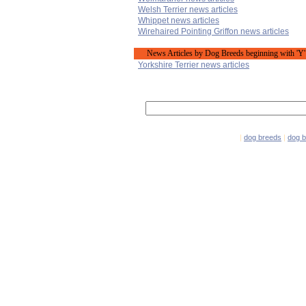
Welsh Terrier news articles
Whippet news articles
Wirehaired Pointing Griffon news articles
News Articles by Dog Breeds beginning with 'Y'
Yorkshire Terrier news articles
|
dog breeds
|
dog 