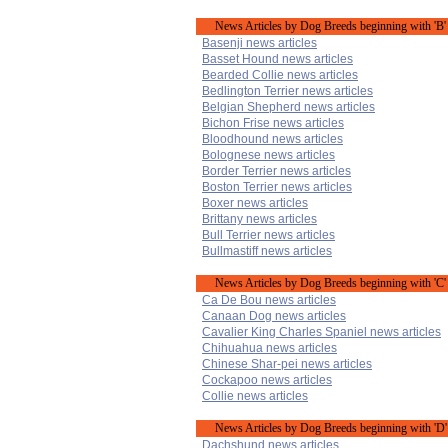
News Articles by Dog Breeds beginning with 'B'
Basenji news articles
Basset Hound news articles
Bearded Collie news articles
Bedlington Terrier news articles
Belgian Shepherd news articles
Bichon Frise news articles
Bloodhound news articles
Bolognese news articles
Border Terrier news articles
Boston Terrier news articles
Boxer news articles
Brittany news articles
Bull Terrier news articles
Bullmastiff news articles
News Articles by Dog Breeds beginning with 'C'
Ca De Bou news articles
Canaan Dog news articles
Cavalier King Charles Spaniel news articles
Chihuahua news articles
Chinese Shar-pei news articles
Cockapoo news articles
Collie news articles
News Articles by Dog Breeds beginning with 'D'
Dachshund news articles