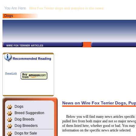
Wire Fox Terrier dogs and puppies in the news
Dogs
wire fox terrier articles
Recommended Reading
HyperLink
News on Wire Fox Terrier Dogs, Pu
Dogs
Breed Suggestion
Below you will find many news articles specific t
Dog Breeds
pulled live from both major and not so major newsp
Dog Breeders
of them listed here, whether good or bad. You may c
information on the specific news article selected.
Dogs for Sale