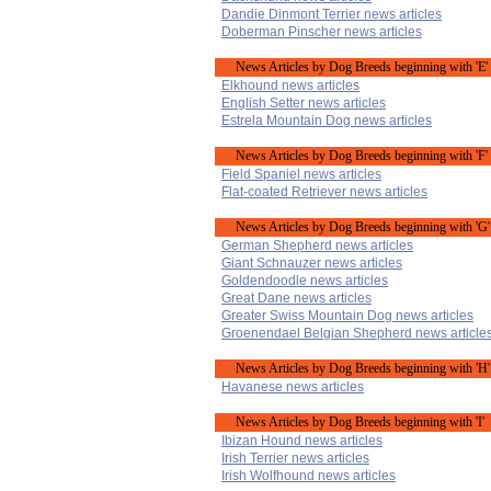
Dandie Dinmont Terrier news articles
Doberman Pinscher news articles
News Articles by Dog Breeds beginning with 'E'
Elkhound news articles
English Setter news articles
Estrela Mountain Dog news articles
News Articles by Dog Breeds beginning with 'F'
Field Spaniel news articles
Flat-coated Retriever news articles
News Articles by Dog Breeds beginning with 'G'
German Shepherd news articles
Giant Schnauzer news articles
Goldendoodle news articles
Great Dane news articles
Greater Swiss Mountain Dog news articles
Groenendael Belgian Shepherd news article
News Articles by Dog Breeds beginning with 'H'
Havanese news articles
News Articles by Dog Breeds beginning with 'I'
Ibizan Hound news articles
Irish Terrier news articles
Irish Wolfhound news articles