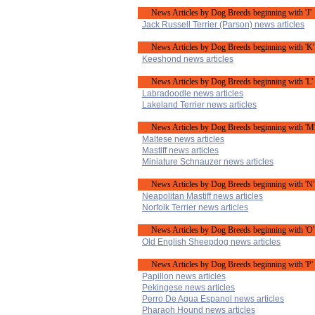
News Articles by Dog Breeds beginning with 'J'
Jack Russell Terrier (Parson) news articles
News Articles by Dog Breeds beginning with 'K'
Keeshond news articles
News Articles by Dog Breeds beginning with 'L'
Labradoodle news articles
Lakeland Terrier news articles
News Articles by Dog Breeds beginning with 'M
Maltese news articles
Mastiff news articles
Miniature Schnauzer news articles
News Articles by Dog Breeds beginning with 'N'
Neapolitan Mastiff news articles
Norfolk Terrier news articles
News Articles by Dog Breeds beginning with 'O'
Old English Sheepdog news articles
News Articles by Dog Breeds beginning with 'P'
Papillon news articles
Pekingese news articles
Perro De Agua Espanol news articles
Pharaoh Hound news articles