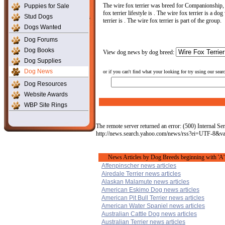
The wire fox terrier was breed for Companionship,
Puppies for Sale
fox terrier lifestyle is . The wire fox terrier is a do
Stud Dogs
terrier is . The wire fox terrier is part of the group.
Dogs Wanted
Dog Forums
Dog Books
View dog news by dog breed:
Dog Supplies
Dog News
or if you can't find what your looking for try using our sear
Dog Resources
Website Awards
WBP Site Rings
The remote server returned an error: (500) Internal Ser
http://news.search.yahoo.com/news/rss?ei=UTF-8&
News Articles by Dog Breeds beginning with 'A'
Affenpinscher news articles
Airedale Terrier news articles
Alaskan Malamute news articles
American Eskimo Dog news articles
American Pit Bull Terrier news articles
American Water Spaniel news articles
Australian Cattle Dog news articles
Australian Terrier news articles