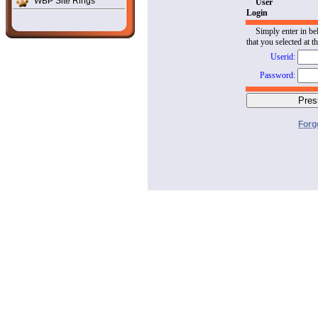
WBP Site Rings
User
Login
Simply enter in be
that you selected at t
Userid:
Password:
Forg