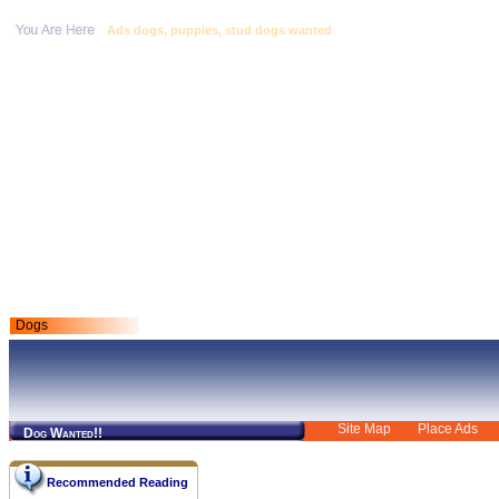
Ads dogs, puppies, stud dogs wanted
Dogs
Site Map
Place Ads
Dog Wanted!!
Recommended Reading