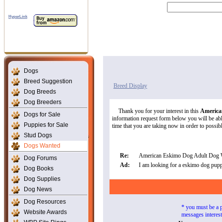
HyperLink
Dogs
Breed Suggestion
Breed Display
Dog Breeds
Dog Breeders
Thank you for your interest in this
America
Dogs for Sale
information request form below you will be able
Puppies for Sale
time that you are taking now in order to possibly
Stud Dogs
Dogs Wanted
Re:
American Eskimo Dog Adult Dog 
Dog Forums
Ad:
I am looking for a eskimo dog pupp
Dog Books
Dog Supplies
Dog News
Dog Resources
* you must be a 
Website Awards
messages interes