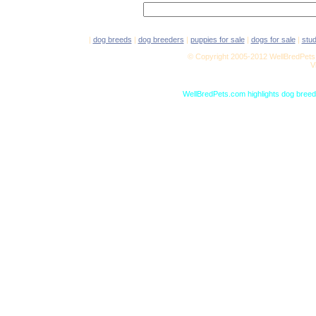
|
dog breeds
|
dog breeders
|
puppies for sale
|
dogs for sale
|
stu
© Copyright 2005-2012 WellBredPets.
V
WellBredPets.com highlights dog breede