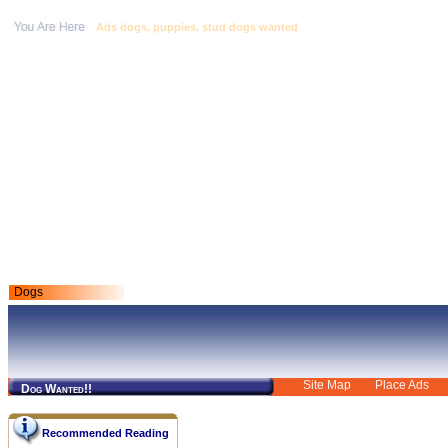
Ads dogs, puppies, stud dogs wanted
Dogs
Site Map
Place Ads
Dog Wanted!!
Recommended Reading