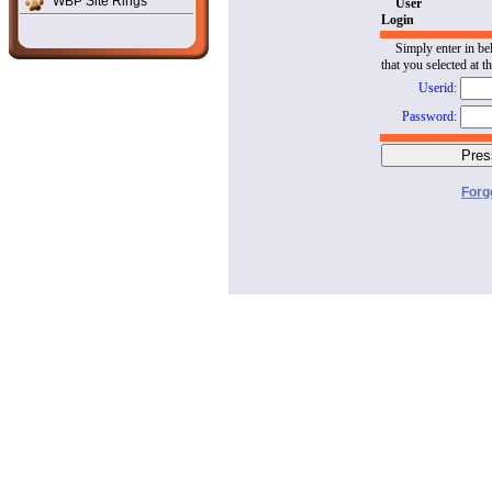
WBP Site Rings
User
Login
Simply enter in be
that you selected at t
Userid:
Password:
Forg