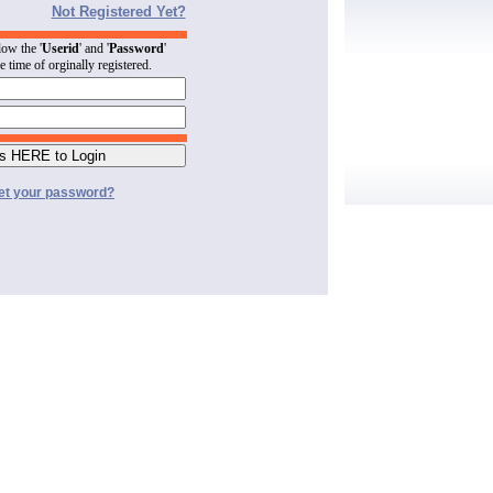
Not Registered Yet?
low the '
Userid
' and '
Password
'
he time of orginally registered.
et your password?