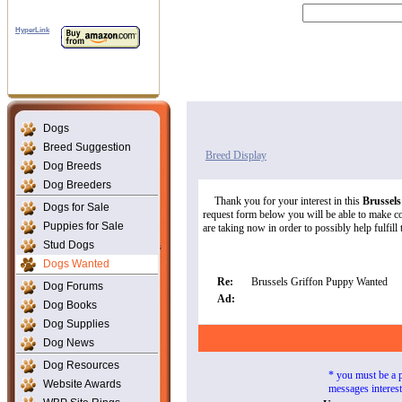
HyperLink
Dogs
Breed Suggestion
Breed Display
Dog Breeds
Dog Breeders
Thank you for your interest in this
Brussel
Dogs for Sale
request form below you will be able to make con
Puppies for Sale
are taking now in order to possibly help fulfill 
Stud Dogs
Dogs Wanted
Re:
Brussels Griffon Puppy Wanted
Dog Forums
Ad:
Dog Books
Dog Supplies
Dog News
Dog Resources
* you must be a 
Website Awards
messages interes