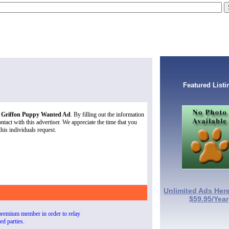
Featured Listi
s Griffon Puppy Wanted Ad
. By filling out the information
tact with this advertiser. We appreciate the time that you
this individuals request.
Unlimited Ads Here
$59.95/Year
premium member in order to relay
ted parties.