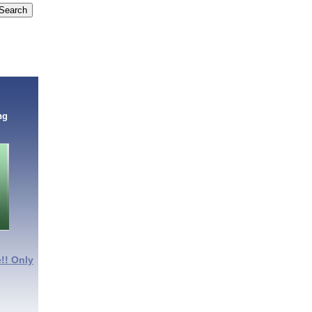
ng
!! Only