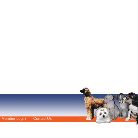
Member Login
Contact Us