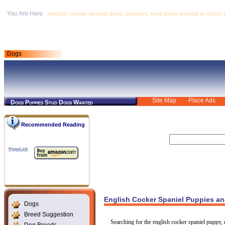
english cocker spaniel dogs, puppies, stud dogs wanted in czech 
Dogs
Site Map
Place Ads
Dogs Puppies Stud Dogs Wanted
Recommended Reading
HyperLink
English Cocker Spaniel Puppies an
Dogs
Breed Suggestion
Searching for the english cocker spaniel puppy, 