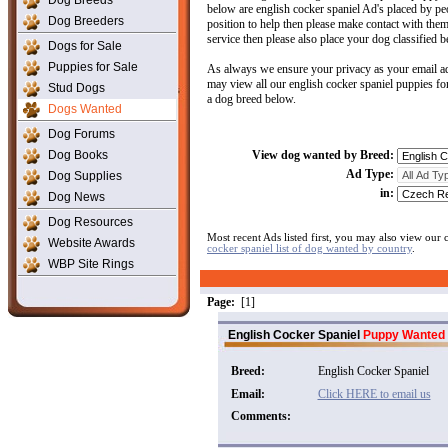
Dog Breeds
below are english cocker spaniel Ad's placed by peop
Dog Breeders
position to help then please make contact with them.
service then please also place your dog classified b
Dogs for Sale
Puppies for Sale
As always we ensure your privacy as your email ad
may view all our english cocker spaniel puppies for
Stud Dogs
a dog breed below.
Dogs Wanted
Dog Forums
Dog Books
View dog wanted by Breed:
Ad Type:
Dog Supplies
in:
Dog News
Dog Resources
Most recent Ads listed first, you may also view our
Website Awards
cocker spaniel list of dog wanted by country
.
WBP Site Rings
Page:
[1]
English Cocker Spaniel
Puppy Wanted
Breed:
English Cocker Spaniel
Email:
Click HERE to email us
Comments: