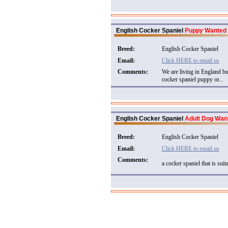
English Cocker Spaniel
Puppy Wanted
Breed:
English Cocker Spaniel
Email:
Click HERE to email us
Comments:
We are living in England b
cocker spaniel puppy or...
English Cocker Spaniel
Adult Dog Wan
Breed:
English Cocker Spaniel
Email:
Click HERE to email us
Comments:
a cocker spaniel that is suita