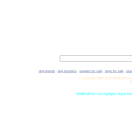
|
dog breeds
|
dog breeders
|
puppies for sale
|
dogs for sale
|
stu
© Copyright 2005-2012 WellBredPets.
V
WellBredPets.com highlights dog breede