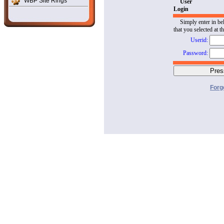
WBP Site Rings
User
Login
Simply enter in be
that you selected at t
Userid:
Password:
Forg