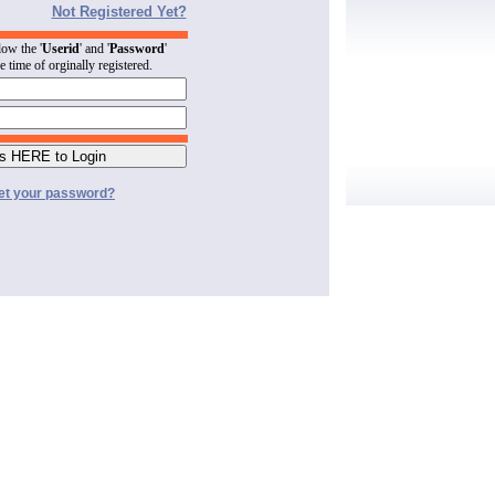
Not Registered Yet?
low the '
Userid
' and '
Password
'
he time of orginally registered.
et your password?