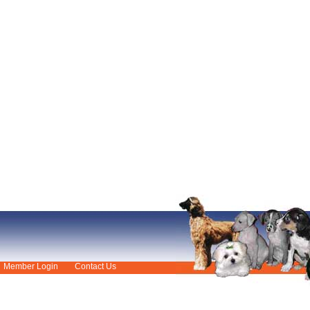
Member Login
Contact Us