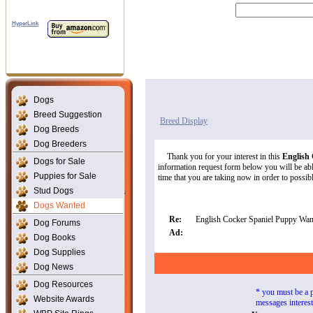
HyperLink
Dogs
Breed Suggestion
Breed Display
Dog Breeds
Dog Breeders
Thank you for your interest in this
English
Dogs for Sale
information request form below you will be able
Puppies for Sale
time that you are taking now in order to possibly
Stud Dogs
Dogs Wanted
Re:
English Cocker Spaniel Puppy Wan
Dog Forums
Ad:
Dog Books
Dog Supplies
Dog News
Dog Resources
* you must be a 
Website Awards
messages interes