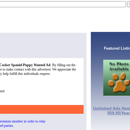
Featured Listi
 Cocker Spaniel Puppy Wanted Ad
. By filling out the
 to make contact with this advertiser. We appreciate the
 help fulfill this individuals request.
ted
Unlimited Ads Here
$59.95/Year
premium member in order to relay
ted parties.