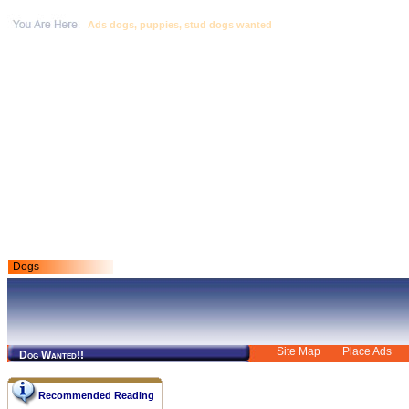
Ads dogs, puppies, stud dogs wanted
Dogs
Site Map
Place Ads
Dog Wanted!!
Recommended Reading