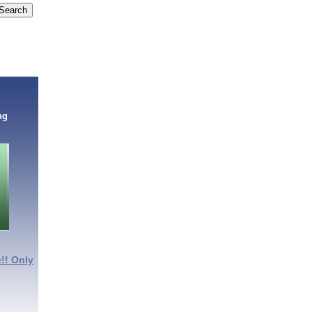
ng
!! Only