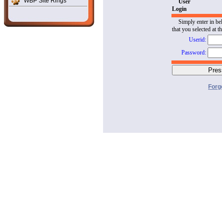
WBP Site Rings
User
Login
Simply enter in be
that you selected at t
Userid:
Password:
Forg