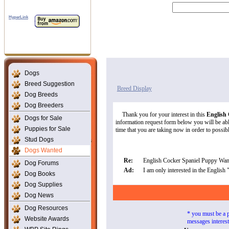
HyperLink
Dogs
Breed Suggestion
Breed Display
Dog Breeds
Dog Breeders
Thank you for your interest in this
English
Dogs for Sale
information request form below you will be able
Puppies for Sale
time that you are taking now in order to possibly
Stud Dogs
Dogs Wanted
Re:
English Cocker Spaniel Puppy Wan
Dog Forums
Ad:
I am only interested in the English
Dog Books
Dog Supplies
Dog News
Dog Resources
* you must be a 
Website Awards
messages interes