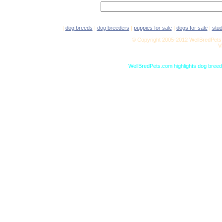
|
dog breeds
|
dog breeders
|
puppies for sale
|
dogs for sale
|
stu
© Copyright 2005-2012 WellBredPets.
V
WellBredPets.com highlights dog breede