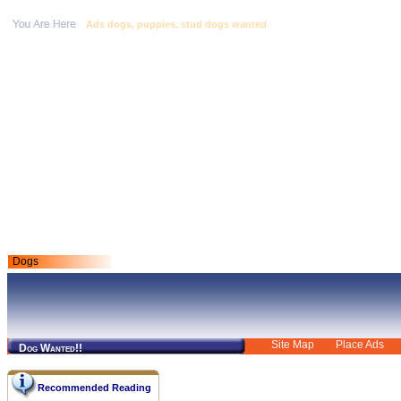
Ads dogs, puppies, stud dogs wanted
Dogs
Site Map
Place Ads
Dog Wanted!!
Recommended Reading