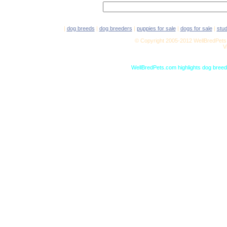
|
dog breeds
|
dog breeders
|
puppies for sale
|
dogs for sale
|
stu
© Copyright 2005-2012 WellBredPets.
V
WellBredPets.com highlights dog breede