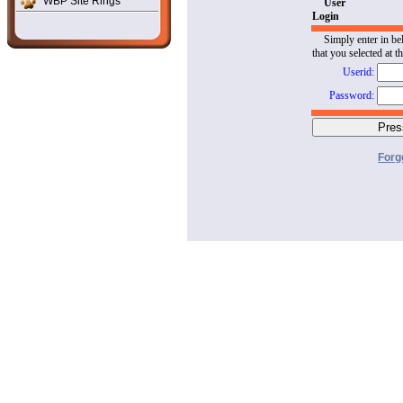
WBP Site Rings
User
Login
Simply enter in be
that you selected at t
Userid:
Password:
Forg