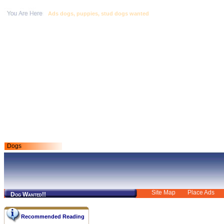
Ads dogs, puppies, stud dogs wanted
Dogs
Site Map
Place Ads
Dog Wanted!!
Recommended Reading