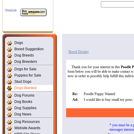
HyperLink
Dogs
Breed Suggestion
Breed Display
Dog Breeds
Dog Breeders
Thank you for your interest in this
Poodle 
Dogs for Sale
form below you will be able to make contact wit
Puppies for Sale
now in order to possibly help fulfill this indivi
Stud Dogs
Dogs Wanted
Re:
Poodle Puppy Wanted
Dog Forums
Ad:
I would like to buy small toy pose, 
Dog Books
Dog Supplies
Dog News
Dog Resources
* you must be a 
Website Awards
messages interes