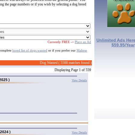
ting the page numbers or if you wish by selecting a dog breed
Unlimited Ads Here
Currently FREE ->
Place an Ad
$59.95/Year
 complete
breed list of dogs wanted
or if you prefer our
Maltese
Dog Wanted ( 5588 matches found )
Displaying Page 1 of 559
2025 )
View Details
/2024 )
View Details