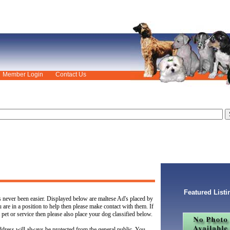
Member Login
Contact Us
Featured Listi
s never been easier. Displayed below are maltese Ad's placed by
u are in a position to help then please make contact with them. If
 pet or service then please also place your dog classified below.
dress will always be protected from the general public. You