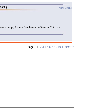
023 )
View Details
maltese puppy for my daughter who lives in Coimbra,
.
Page:
[1]
2
3
4
5
6
7
8
9
10
11
next >>