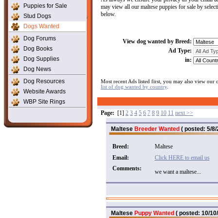
Puppies for Sale
may view all our maltese puppies for sale by selec
below.
Stud Dogs
Dogs Wanted
Dog Forums
View dog wanted by Breed:
Dog Books
Ad Type:
Dog Supplies
in:
Dog News
Dog Resources
Most recent Ads listed first, you may also view our
list of dog wanted by country
.
Website Awards
WBP Site Rings
Page:
[1]
2
3
4
5
6
7
8
9
10
11
next >>
Maltese
Breeder Wanted
( posted: 5/8/
Breed:
Maltese
Email:
Click HERE to email us
Comments:
we want a maltese...
Maltese
Puppy Wanted
( posted: 10/10