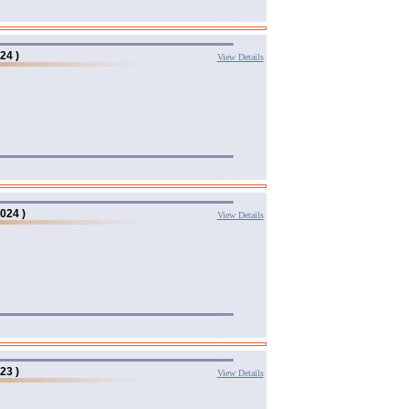
24 )
View Details
024 )
View Details
23 )
View Details