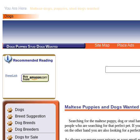
Maltese dogs, puppies, stud dogs wanted
Dogs
Site Map
Place Ads
Dogs Puppies Stud Dogs Wanted
Recommended Reading
HyperLink
Maltese Puppies and Dogs Wanted
Dogs
Breed Suggestion
Searching for the maltese puppy, dog or stud ha
Dog Breeds
people who are searching for that perfect pet. If yo
Dog Breeders
on the other hand you are also looking for a perfect
Dogs for Sale
As always we ensure your privacy as your email ad