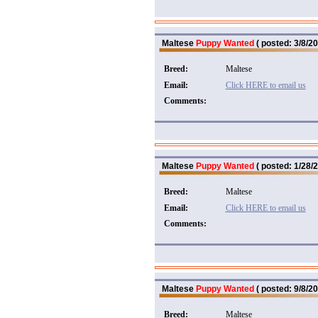
Maltese
Puppy Wanted
( posted: 3/8/20
Breed:
Maltese
Email:
Click HERE to email us
Comments:
Maltese
Puppy Wanted
( posted: 1/28/2
Breed:
Maltese
Email:
Click HERE to email us
Comments:
Maltese
Puppy Wanted
( posted: 9/8/20
Breed:
Maltese