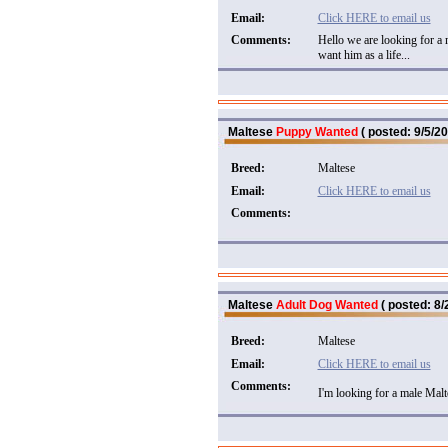
Email:
Click HERE to email us
Comments:
Hello we are looking for a 
want him as a life...
Maltese
Puppy Wanted
( posted: 9/5/20
Breed:
Maltese
Email:
Click HERE to email us
Comments:
Maltese
Adult Dog Wanted
( posted: 8/
Breed:
Maltese
Email:
Click HERE to email us
Comments:
I'm looking for a male Malte