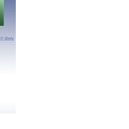
!! Only