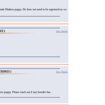
male Maltese puppy. He does not need to be registered as we
23 )
View Details
23/2023 )
View Details
se puppy. Please reach out if any breeder has...