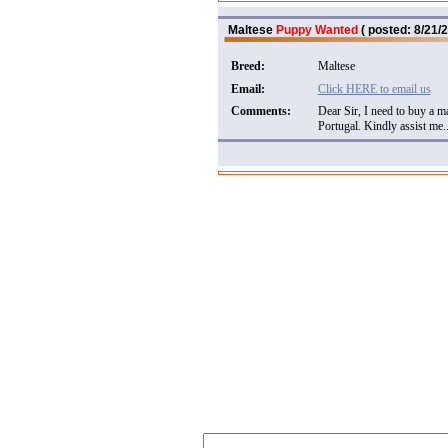
Maltese
Puppy Wanted
( posted: 8/21/2
Breed:
Maltese
Email:
Click HERE to email us
Comments:
Dear Sir, I need to buy a 
Portugal. Kindly assist me..