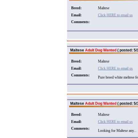
Breed:
Maltese
Email:
Click HERE to email us
Comments:
Maltese
Adult Dog Wanted
( posted: 5/
Breed:
Maltese
Email:
Click HERE to email us
Comments:
Pure breed white meltese fe
Maltese
Adult Dog Wanted
( posted: 5/
Breed:
Maltese
Email:
Click HERE to email us
Comments:
Looking for Maltese any...