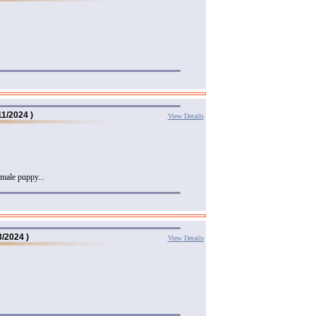
11/2024 )
View Details
male puppy...
3/2024 )
View Details