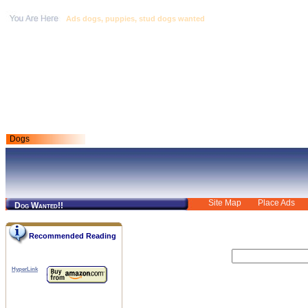
Ads dogs, puppies, stud dogs wanted
Dogs
Site Map
Place Ads
Dog Wanted!!
Recommended Reading
HyperLink