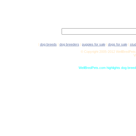
|
dog breeds
|
dog breeders
|
puppies for sale
|
dogs for sale
|
stu
© Copyright 2005-2012 WellBredPets.
V
WellBredPets.com highlights dog breede