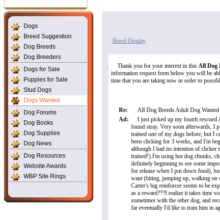
Dogs
Breed Suggestion
Breed Display
Dog Breeds
Dog Breeders
Thank you for your interest in this
All Dog
Dogs for Sale
information request form below you will be able
Puppies for Sale
time that you are taking now in order to possibly
Stud Dogs
Dogs Wanted
Re:
All Dog Breeds Adult Dog Wanted
Dog Forums
Ad:
I just picked up my foutrh rescued
Dog Books
found stray. Very soon afterwards, I 
Dog Supplies
trained one of my dogs before, but I c
been clicking for 3 weeks, and I'm be
Dog News
although I had no intention of clicker 
Dog Resources
trained!).I'm using hot dog chunks, ch
definitely beginning to see some impr
Website Awards
for release when I put down food), but 
WBP Site Rings
want (biting, jumping up, walking on 
Carter's big reinforcer seems to be exp
as a reward???I realize it takes time 
sometimes with the other dog, and reca
far eventually I'd like to train him in