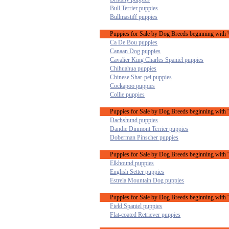
Bull Terrier puppies
Bullmastiff puppies
Puppies for Sale by Dog Breeds beginning with '
Ca De Bou puppies
Canaan Dog puppies
Cavalier King Charles Spaniel puppies
Chihuahua puppies
Chinese Shar-pei puppies
Cockapoo puppies
Collie puppies
Puppies for Sale by Dog Breeds beginning with 
Dachshund puppies
Dandie Dinmont Terrier puppies
Doberman Pinscher puppies
Puppies for Sale by Dog Breeds beginning with '
Elkhound puppies
English Setter puppies
Estrela Mountain Dog puppies
Puppies for Sale by Dog Breeds beginning with '
Field Spaniel puppies
Flat-coated Retriever puppies