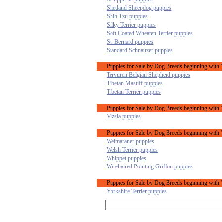
Shetland Sheepdog puppies
Shih Tzu puppies
Silky Terrier puppies
Soft Coated Wheaten Terrier puppies
St. Bernard puppies
Standard Schnauzer puppies
Puppies for Sale by Dog Breeds beginning with '
Tervuren Belgian Shepherd puppies
Tibetan Mastiff puppies
Tibetan Terrier puppies
Puppies for Sale by Dog Breeds beginning with 
Vizsla puppies
Puppies for Sale by Dog Breeds beginning with 
Weimaraner puppies
Welsh Terrier puppies
Whippet puppies
Wirehaired Pointing Griffon puppies
Puppies for Sale by Dog Breeds beginning with 
Yorkshire Terrier puppies