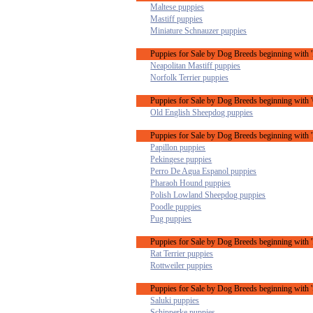
Maltese puppies
Mastiff puppies
Miniature Schnauzer puppies
Puppies for Sale by Dog Breeds beginning with 
Neapolitan Mastiff puppies
Norfolk Terrier puppies
Puppies for Sale by Dog Breeds beginning with 
Old English Sheepdog puppies
Puppies for Sale by Dog Breeds beginning with '
Papillon puppies
Pekingese puppies
Perro De Agua Espanol puppies
Pharaoh Hound puppies
Polish Lowland Sheepdog puppies
Poodle puppies
Pug puppies
Puppies for Sale by Dog Breeds beginning with '
Rat Terrier puppies
Rottweiler puppies
Puppies for Sale by Dog Breeds beginning with '
Saluki puppies
Schipperke puppies