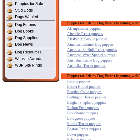
Puppies for Sale
Stud Dogs
Dogs Wanted
Puppies for Sale by Dog Breeds beginning with 
Dog Forums
Affenpinscher puppies
Dog Books
Airedale Terrier puppies
Dog Supplies
Alaskan Malamute puppies
Dog News
American Eskimo Dog puppies
American Pit Bull Terrier puppies
Dog Resources
American Water Spaniel puppies
Website Awards
Australian Cattle Dog puppies
WBP Site Rings
Australian Terrier puppies
Puppies for Sale by Dog Breeds beginning with '
Basenji puppies
Basset Hound puppies
Bearded Collie puppies
Bedlington Terrier puppies
Belgian Shepherd puppies
Bichon Frise puppies
Bloodhound puppies
Bolognese puppies
Border Terrier puppies
Boston Terrier puppies
Boxer puppies
Brittany puppies