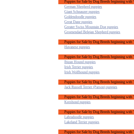
Puppies for Sale by Dog Breeds beginning with 
German Shepherd puppies
Giant Schnauzer puppies
Goldendoodle puppies
Great Dane puppies
Greater Swiss Mountain Dog puppies
Groenendael Belgian Shepherd puppies
Puppies for Sale by Dog Breeds beginning with 
Havanese puppies
Puppies for Sale by Dog Breeds beginning with '
Ibizan Hound puppies
Irish Terrier puppies
Irish Wolfhound puppies
Puppies for Sale by Dog Breeds beginning with '
Jack Russell Terrier (Parson) puppies
Puppies for Sale by Dog Breeds beginning with 
Keeshond puppies
Puppies for Sale by Dog Breeds beginning with '
Labradoodle puppies
Lakeland Terrier puppies
Puppies for Sale by Dog Breeds beginning with 