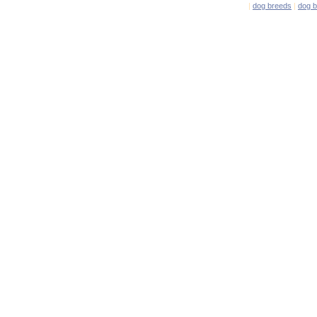
|
dog breeds
|
dog 