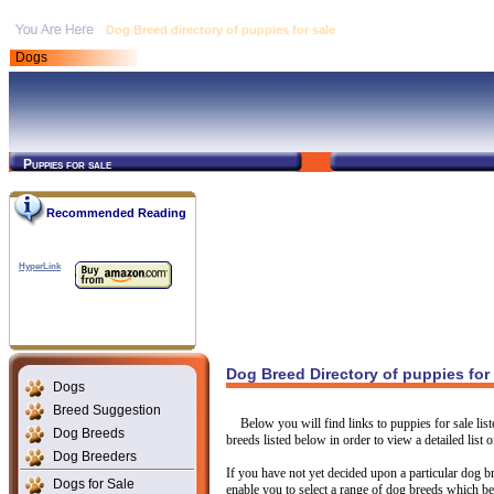
Dog Breed directory of puppies for sale
Dogs
Puppies for sale
Recommended Reading
HyperLink
Dog Breed Directory of puppies for
Dogs
Breed Suggestion
Below you will find links to puppies for sale li
Dog Breeds
breeds listed below in order to view a detailed list o
Dog Breeders
If you have not yet decided upon a particular dog br
Dogs for Sale
enable you to select a range of dog breeds which be