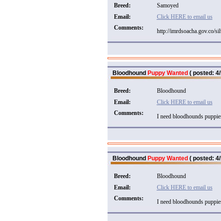
Breed:
Samoyed
Email:
Click HERE to email us
Comments:
http://imrdsoacha.gov.co/si
Bloodhound
Puppy Wanted
( posted: 4/
Breed:
Bloodhound
Email:
Click HERE to email us
Comments:
I need bloodhounds puppies
Bloodhound
Puppy Wanted
( posted: 4/
Breed:
Bloodhound
Email:
Click HERE to email us
Comments:
I need bloodhounds puppies