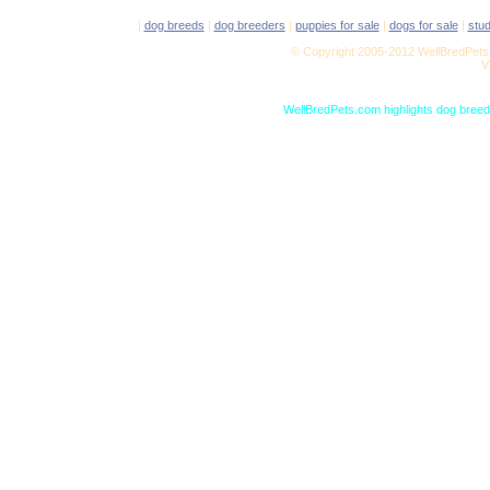
|
dog breeds
|
dog breeders
|
puppies for sale
|
dogs for sale
|
stu
© Copyright 2005-2012 WellBredPets.
V
WellBredPets.com highlights dog breede