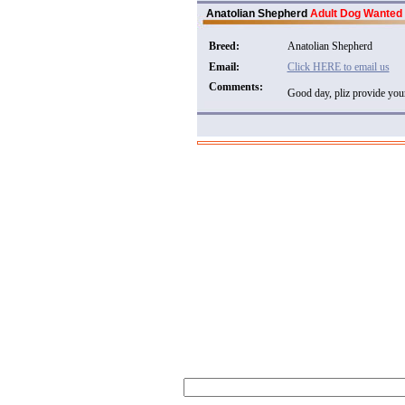
Anatolian Shepherd
Adult Dog Wanted
Breed:
Anatolian Shepherd
Email:
Click HERE to email us
Comments:
Good day, pliz provide your