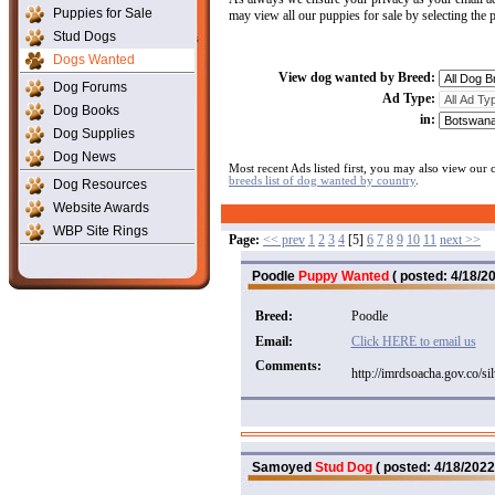
Puppies for Sale
may view all our puppies for sale by selecting the
Stud Dogs
Dogs Wanted
View dog wanted by Breed:
Dog Forums
Ad Type:
Dog Books
in:
Dog Supplies
Dog News
Most recent Ads listed first, you may also view our
breeds list of dog wanted by country
.
Dog Resources
Website Awards
WBP Site Rings
Page:
<< prev
1
2
3
4
[5]
6
7
8
9
10
11
next >>
Poodle
Puppy Wanted
( posted: 4/18/20
Breed:
Poodle
Email:
Click HERE to email us
Comments:
http://imrdsoacha.gov.co/si
Samoyed
Stud Dog
( posted: 4/18/2022