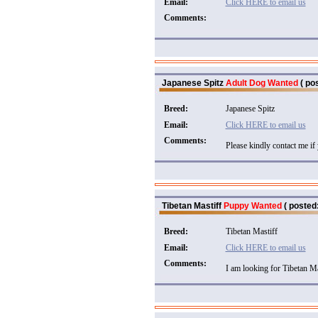
Email:
Click HERE to email us
Comments:
Japanese Spitz
Adult Dog Wanted
( pos
Breed:
Japanese Spitz
Email:
Click HERE to email us
Comments:
Please kindly contact me if 
Tibetan Mastiff
Puppy Wanted
( posted:
Breed:
Tibetan Mastiff
Email:
Click HERE to email us
Comments:
I am looking for Tibetan Ma