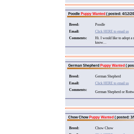
Poodle
Puppy Wanted
( posted: 4/12/20
Breed:
Poodle
Email:
Click HERE to email us
Comments:
Hi. I would like to adopt a
know....
German Shepherd
Puppy Wanted
( pos
Breed:
German Shepherd
Email:
Click HERE to email us
Comments:
German Shepherd or Rottwe
Chow Chow
Puppy Wanted
( posted: 3/
Breed:
Chow Chow