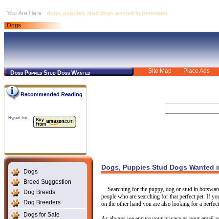
dogs, puppies, stud dogs wanted in botswana
Dogs
Site Map
Place Ads
Dogs Puppies Stud Dogs Wanted
Recommended Reading
HyperLink
Dogs, Puppies Stud Dogs Wanted 
Dogs
Breed Suggestion
Searching for the puppy, dog or stud in botswan
Dog Breeds
people who are searching for that perfect pet. If yo
Dog Breeders
on the other hand you are also looking for a perfect
Dogs for Sale
As always we ensure your privacy as your email ad