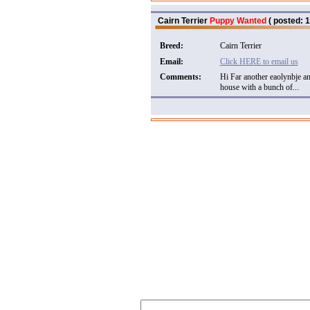
Cairn Terrier
Puppy Wanted
( posted: 1
Breed:
Cairn Terrier
Email:
Click HERE to email us
Comments:
Hi Far another eaolynbje and
house with a bunch of...