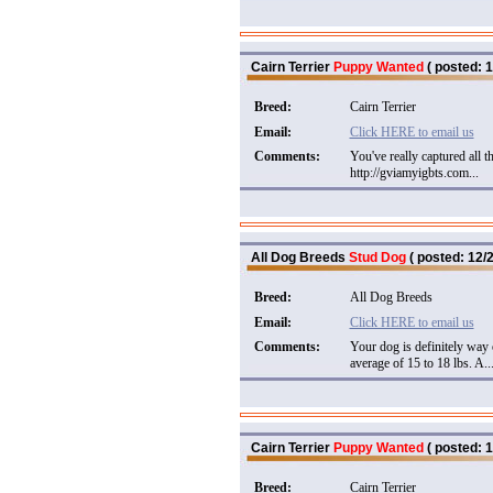
Cairn Terrier
Puppy Wanted
( posted: 1
Breed:
Cairn Terrier
Email:
Click HERE to email us
Comments:
You've really captured all th
http://gviamyigbts.com...
All Dog Breeds
Stud Dog
( posted: 12/
Breed:
All Dog Breeds
Email:
Click HERE to email us
Comments:
Your dog is definitely way 
average of 15 to 18 lbs. A..
Cairn Terrier
Puppy Wanted
( posted: 1
Breed:
Cairn Terrier