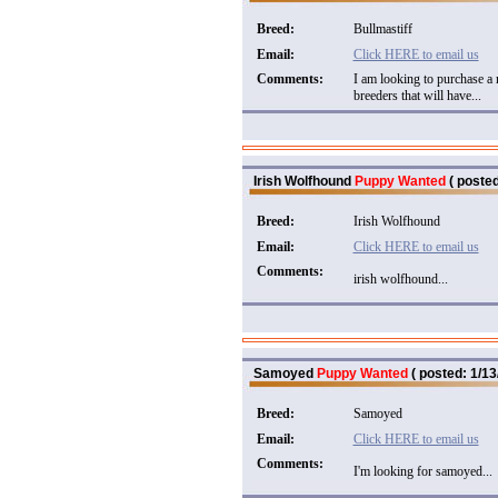
Breed:
Bullmastiff
Email:
Click HERE to email us
Comments:
I am looking to purchase a 
breeders that will have...
Irish Wolfhound
Puppy Wanted
( posted
Breed:
Irish Wolfhound
Email:
Click HERE to email us
Comments:
irish wolfhound...
Samoyed
Puppy Wanted
( posted: 1/13
Breed:
Samoyed
Email:
Click HERE to email us
Comments:
I'm looking for samoyed...