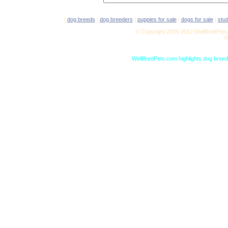
|
dog breeds
|
dog breeders
|
puppies for sale
|
dogs for sale
|
stu
© Copyright 2005-2012 WellBredPets.
V
WellBredPets.com highlights dog breede