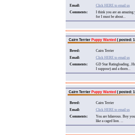
Email:
Click HERE to email us
Comments:
I think you are an amazing 
for I must be about...
Cairn Terrier
Puppy Wanted
( posted: 1
Breed:
Cairn Terrier
Email:
Click HERE to email us
Comments:
GD Star Ratingloading...Hm
I suppose) and a thorn...
Cairn Terrier
Puppy Wanted
( posted: 1
Breed:
Cairn Terrier
Email:
Click HERE to email us
Comments:
You are hilareous. Boy you 
like a caged lion. ...