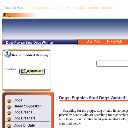
dogs, puppies, stud dogs wanted in lao people's republic
Dogs
Site Map
Place Ads
Dogs Puppies Stud Dogs Wanted
Recommended Reading
HyperLink
Dogs, Puppies Stud Dogs Wanted in
Dogs
Breed Suggestion
Searching for the puppy, dog or stud in lao peop
Dog Breeds
placed by people who are searching for that perfect 
Dog Breeders
with them. If on the other hand you are also looking
classified below.
Dogs for Sale