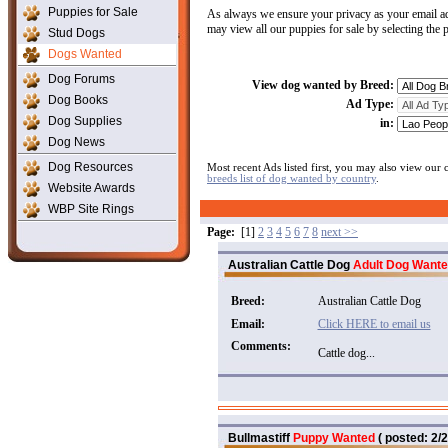
Puppies for Sale
As always we ensure your privacy as your email ad
may view all our puppies for sale by selecting the
Stud Dogs
Dogs Wanted
Dog Forums
View dog wanted by Breed:
Dog Books
Ad Type:
Dog Supplies
in:
Dog News
Dog Resources
Most recent Ads listed first, you may also view our
breeds list of dog wanted by country
.
Website Awards
WBP Site Rings
Page:
[1]
2
3
4
5
6
7
8
next >>
Australian Cattle Dog
Adult Dog Want
Breed:
Australian Cattle Dog
Email:
Click HERE to email us
Comments:
Cattle dog...
Bullmastiff
Puppy Wanted
( posted: 2/2