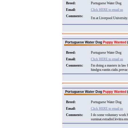
Breed:
Portuguese Water Dog
Email:
Click HERE to email us
Comments:
I'm at Liverpool University.
Portuguese Water Dog
Puppy Wanted
(
Breed:
Portuguese Water Dog
Email:
Click HERE to email us
Comments:
I'm doing a masters in law
hindgra.vantin.cialis.prevac
Portuguese Water Dog
Puppy Wanted
(
Breed:
Portuguese Water Dog
Email:
Click HERE to email us
Comments:
I do some voluntary work h
suminat.estradiol.levitra.ems