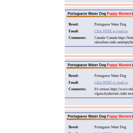
Portuguese Water Dog
Puppy Wanted
(
Breed:
Portuguese Water Dog
Email:
Click HERE to email us
Comments:
Canada>Canada https://but
raloxifene.cialis.amitriptyli
Portuguese Water Dog
Puppy Wanted
(
Breed:
Portuguese Water Dog
Email:
Click HERE to email us
Comments:
It's serious https://www.e
vigora.hyaluronic.cialis tera
Portuguese Water Dog
Puppy Wanted
(
Breed:
Portuguese Water Dog