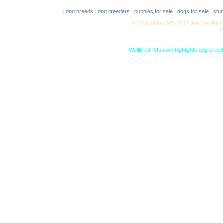
|
dog breeds
|
dog breeders
|
puppies for sale
|
dogs for sale
|
stu
© Copyright 2005-2012 WellBredPets.
V
WellBredPets.com highlights dog breede