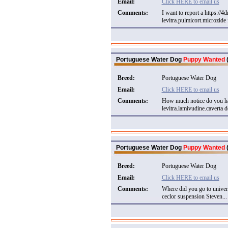
Email:
Click HERE to email us
Comments:
I want to report a https://
levitra.pulmicort.microzide 
Portuguese Water Dog
Puppy Wanted
(
Breed:
Portuguese Water Dog
Email:
Click HERE to email us
Comments:
How much notice do you ha
levitra.lamivudine.caverta de
Portuguese Water Dog
Puppy Wanted
(
Breed:
Portuguese Water Dog
Email:
Click HERE to email us
Comments:
Where did you go to univer
ceclor suspension Steven...