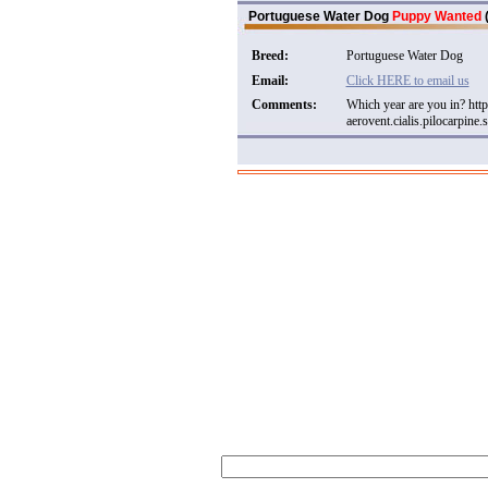
Portuguese Water Dog
Puppy Wanted
(
Breed:
Portuguese Water Dog
Email:
Click HERE to email us
Comments:
Which year are you in? ht
aerovent.cialis.pilocarpine.