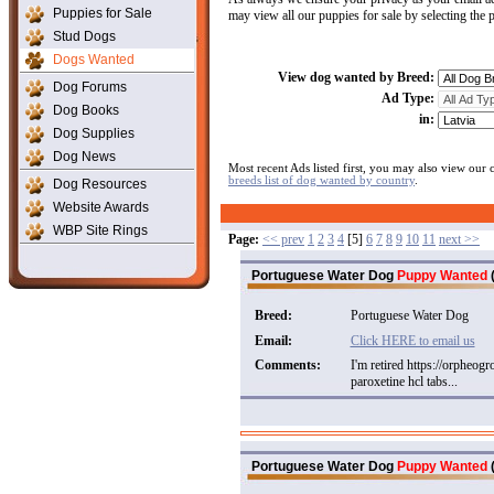
Puppies for Sale
may view all our puppies for sale by selecting the
Stud Dogs
Dogs Wanted
View dog wanted by Breed:
Dog Forums
Ad Type:
Dog Books
in:
Dog Supplies
Dog News
Most recent Ads listed first, you may also view our
breeds list of dog wanted by country
.
Dog Resources
Website Awards
WBP Site Rings
Page:
<< prev
1
2
3
4
[5]
6
7
8
9
10
11
next >>
Portuguese Water Dog
Puppy Wanted
(
Breed:
Portuguese Water Dog
Email:
Click HERE to email us
Comments:
I'm retired https://orpheog
paroxetine hcl tabs...
Portuguese Water Dog
Puppy Wanted
(