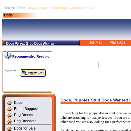
dogs, puppies, stud dogs wanted in latvia
Dogs
Site Map
Place Ads
Dogs Puppies Stud Dogs Wanted
Recommended Reading
HyperLink
Dogs, Puppies Stud Dogs Wanted in
Dogs
Breed Suggestion
Searching for the puppy, dog or stud in latvia h
Dog Breeds
who are searching for that perfect pet. If you are i
Dog Breeders
other hand you are also looking for a perfect pet or
Dogs for Sale
As always we ensure your privacy as your email ad