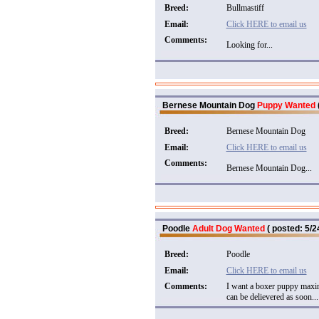
Breed:
Bullmastiff
Email:
Click HERE to email us
Comments:
Looking for...
Bernese Mountain Dog
Puppy Wanted
Breed:
Bernese Mountain Dog
Email:
Click HERE to email us
Comments:
Bernese Mountain Dog...
Poodle
Adult Dog Wanted
( posted: 5/2
Breed:
Poodle
Email:
Click HERE to email us
Comments:
I want a boxer puppy maxim
can be delievered as soon...