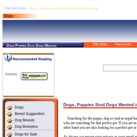
dogs, puppies, stud dogs wanted in nepal
Dogs
Site Map
Place Ads
Dogs Puppies Stud Dogs Wanted
Recommended Reading
HyperLink
Dogs, Puppies Stud Dogs Wanted i
Dogs
Breed Suggestion
Searching for the puppy, dog or stud in nepal h
Dog Breeds
who are searching for that perfect pet. If you are i
Dog Breeders
other hand you are also looking for a perfect pet or
Dogs for Sale
As always we ensure your privacy as your email ad