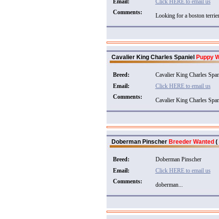
Email:
Click HERE to email us
Comments:
Looking for a boston terrier.
Cavalier King Charles Spaniel
Puppy 
Breed:
Cavalier King Charles Span
Email:
Click HERE to email us
Comments:
Cavalier King Charles Spani
Doberman Pinscher
Breeder Wanted
(
Breed:
Doberman Pinscher
Email:
Click HERE to email us
Comments:
doberman...