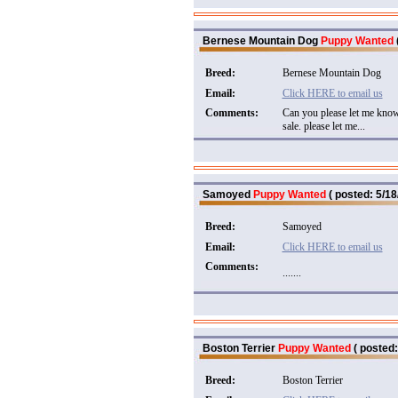
Bernese Mountain Dog
Puppy Wanted
Breed:
Bernese Mountain Dog
Email:
Click HERE to email us
Comments:
Can you please let me know
sale. please let me...
Samoyed
Puppy Wanted
( posted: 5/18
Breed:
Samoyed
Email:
Click HERE to email us
Comments:
.......
Boston Terrier
Puppy Wanted
( posted:
Breed:
Boston Terrier