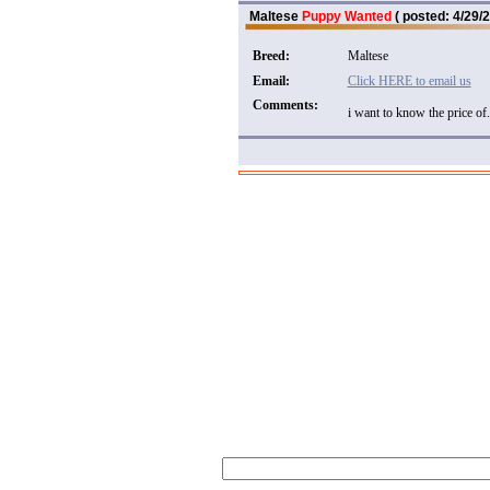
Maltese
Puppy Wanted
( posted: 4/29/2
Breed:
Maltese
Email:
Click HERE to email us
Comments:
i want to know the price of.