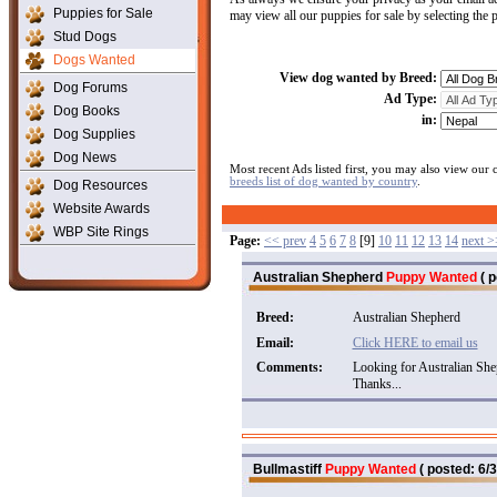
Puppies for Sale
may view all our puppies for sale by selecting the
Stud Dogs
Dogs Wanted
View dog wanted by Breed:
Dog Forums
Ad Type:
Dog Books
in:
Dog Supplies
Dog News
Most recent Ads listed first, you may also view our
breeds list of dog wanted by country
.
Dog Resources
Website Awards
WBP Site Rings
Page:
<< prev
4
5
6
7
8
[9]
10
11
12
13
14
next >
Australian Shepherd
Puppy Wanted
( p
Breed:
Australian Shepherd
Email:
Click HERE to email us
Comments:
Looking for Australian Shep
Thanks...
Bullmastiff
Puppy Wanted
( posted: 6/3