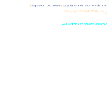
|
dog breeds
|
dog breeders
|
puppies for sale
|
dogs for sale
|
stu
© Copyright 2005-2012 WellBredPets.
V
WellBredPets.com highlights dog breede