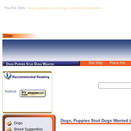
dogs, puppies, stud dogs wanted in seychelles
Dogs
Site Map
Place Ads
Dogs Puppies Stud Dogs Wanted
Recommended Reading
HyperLink
Dogs, Puppies Stud Dogs Wanted i
Dogs
Breed Suggestion