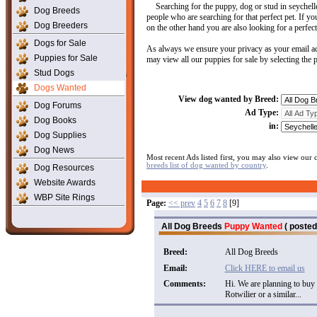
Searching for the puppy, dog or stud in seychel
Dog Breeds
people who are searching for that perfect pet. If yo
Dog Breeders
on the other hand you are also looking for a perfect
Dogs for Sale
As always we ensure your privacy as your email ad
Puppies for Sale
may view all our puppies for sale by selecting the
Stud Dogs
Dogs Wanted
View dog wanted by Breed:
Dog Forums
Ad Type:
Dog Books
in:
Dog Supplies
Dog News
Most recent Ads listed first, you may also view our
breeds list of dog wanted by country
.
Dog Resources
Website Awards
WBP Site Rings
Page:
<< prev
4
5
6
7
8
[9]
All Dog Breeds
Puppy Wanted
( posted
Breed:
All Dog Breeds
Email:
Click HERE to email us
Comments:
Hi. We are planning to buy
Rotwilier or a similar...