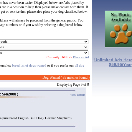
les has never been easier. Displayed below are Ad's placed by
u are in a position to help then please make contact with them. If
 pet or service then please also place your dog classified below.
dress will always be protected from the general public. You
 page numbers or if you wish by selecting a dog breed below.
Currently FREE ->
Place an Ad
Unlimited Ads Here
$59.95/Year
 complete
breed list of dogs wanted
or if you prefer our
all dog
Dog Wanted ( 83 matches found )
Displaying Page 9 of 9
: 5/4/2008 )
View Details
 a pure breed English Bull Dog / German Shepherd /