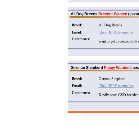
All Dog Breeds
Breeder Wanted
( post
Breed:
All Dog Breeds
Email:
Click HERE to email us
Comments:
want to get in contact with 
German Shepherd
Puppy Wanted
( pos
Breed:
German Shepherd
Email:
Click HERE to email us
Comments:
Kindly ocate GSD breeder 