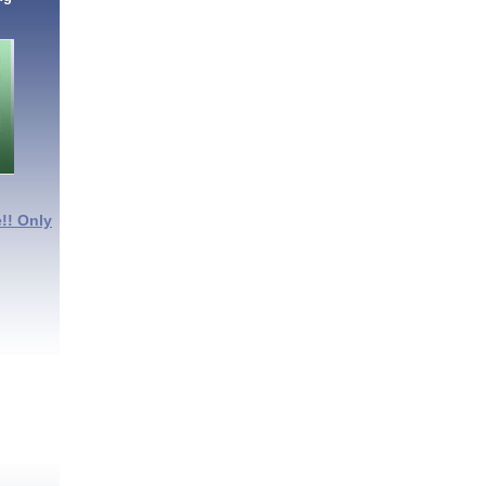
!! Only