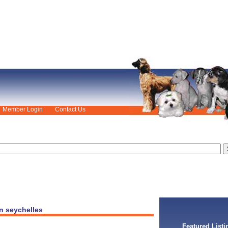
Member Login
Contact Us
n seychelles
Featured Listi