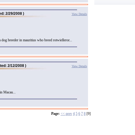
ed: 2/29/2008 )
View Details
a dog breeder in mauritius who breed rotwielleror...
ted: 2/12/2008 )
View Details
in Macau...
Page:
<< prev
4
5
6
7
8
[9]