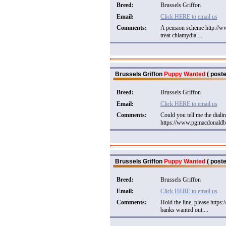
Breed:
Brussels Griffon
Email:
Click HERE to email us
Comments:
A pension scheme http://w
treat chlamydia ...
Brussels Griffon
Puppy Wanted
( poste
Breed:
Brussels Griffon
Email:
Click HERE to email us
Comments:
Could you tell me the dialin
https://www.pgmacdonaldbo
Brussels Griffon
Puppy Wanted
( poste
Breed:
Brussels Griffon
Email:
Click HERE to email us
Comments:
Hold the line, please http
banks wanted out....