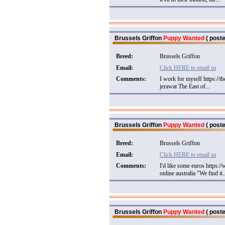
Brussels Griffon
Puppy Wanted
( poste
Breed:
Brussels Griffon
Email:
Click HERE to email us
Comments:
I work for myself https://t
jerawat The East of...
Brussels Griffon
Puppy Wanted
( poste
Breed:
Brussels Griffon
Email:
Click HERE to email us
Comments:
I'd like some euros https:
online australia "We find it..
Brussels Griffon
Puppy Wanted
( poste