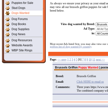
Puppies for Sale
As always we ensure your privacy as your email ad
may view all our brussels griffon puppies for sale 
Stud Dogs
breed below.
Dogs Wanted
Dog Forums
Dog Books
View dog wanted by Breed:
Ad Type:
Dog Supplies
in:
Dog News
Dog Resources
Most recent Ads listed first, you may also view our
Website Awards
griffon list of dog wanted by country
.
WBP Site Rings
Page:
<< prev
1
2
3
4
5
[6]
7
8
9
10
11
next >>
Brussels Griffon
Puppy Wanted
( poste
Breed:
Brussels Griffon
Email:
Click HERE to email us
Comments:
Three years https://www.mi
The combined company will