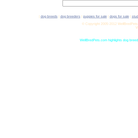
|
dog breeds
|
dog breeders
|
puppies for sale
|
dogs for sale
|
stu
© Copyright 2005-2012 WellBredPets.
V
WellBredPets.com highlights dog breede