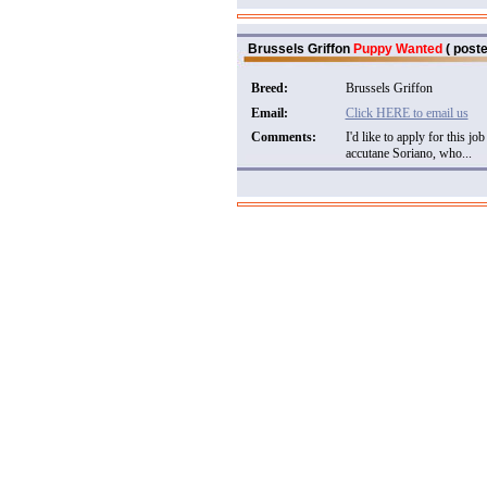
Brussels Griffon
Puppy Wanted
( poste
Breed:
Brussels Griffon
Email:
Click HERE to email us
Comments:
I'd like to apply for this 
accutane Soriano, who...