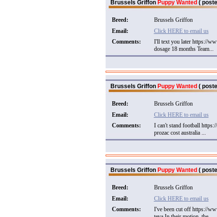
Brussels Griffon
Puppy Wanted
( poste
Breed:
Brussels Griffon
Email:
Click HERE to email us
Comments:
I'll text you later https:
dosage 18 months Team...
Brussels Griffon
Puppy Wanted
( poste
Breed:
Brussels Griffon
Email:
Click HERE to email us
Comments:
I can't stand football http
prozac cost australia ...
Brussels Griffon
Puppy Wanted
( poste
Breed:
Brussels Griffon
Email:
Click HERE to email us
Comments:
I've been cut off https://
teva In their motion, the...