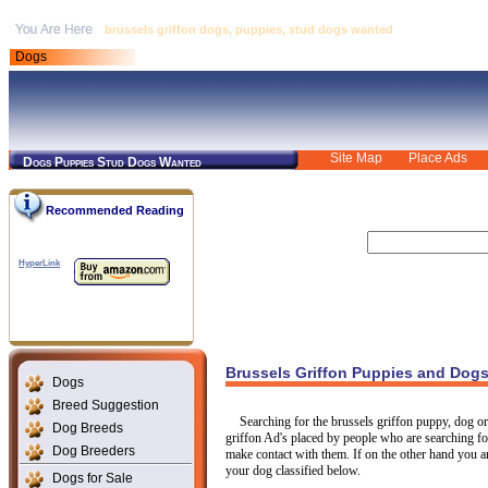
brussels griffon dogs, puppies, stud dogs wanted
Dogs
Site Map
Place Ads
Dogs Puppies Stud Dogs Wanted
Recommended Reading
HyperLink
Brussels Griffon Puppies and Dog
Dogs
Breed Suggestion
Searching for the brussels griffon puppy, dog or
Dog Breeds
griffon Ad's placed by people who are searching for 
Dog Breeders
make contact with them. If on the other hand you are
your dog classified below.
Dogs for Sale