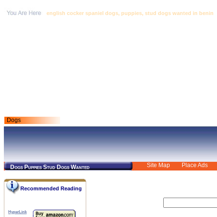
english cocker spaniel dogs, puppies, stud dogs wanted in benin
Dogs
Site Map
Place Ads
Dogs Puppies Stud Dogs Wanted
Recommended Reading
HyperLink