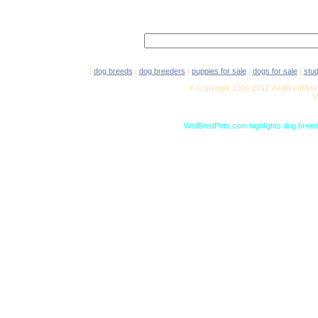
|
dog breeds
|
dog breeders
|
puppies for sale
|
dogs for sale
|
stu
© Copyright 2005-2012 WellBredPets.
V
WellBredPets.com highlights dog breede