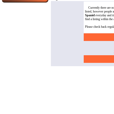
Currently there are 
listed, however people 
Spaniel
everyday and it 
find a listing within the
Please check back regula