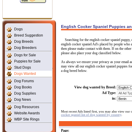
English Cocker Spaniel Puppies a
Dogs
Breed Suggestion
Searching for the english cocker spaniel puppy, 
Dog Breeds
english cocker spaniel Ad's placed by people who are
Dog Breeders
then please make contact with them. If on the other 
please also place your dog classified below.
Dogs for Sale
Puppies for Sale
As always we ensure your privacy as your email ad
may view all our english cocker spaniel puppies for
Stud Dogs
a dog breed below.
Dogs Wanted
Dog Forums
Dog Books
View dog wanted by Breed:
Ad Type:
Dog Supplies
in:
Dog News
Dog Resources
Most recent Ads listed first, you may also view our
Website Awards
cocker spaniel list of dog wanted by country
.
WBP Site Rings
Page: