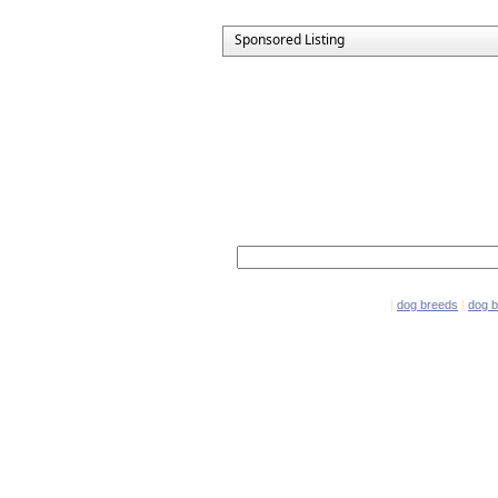
Sponsored Listing
Network Partners
e-mail marketing software
|
dog breeds
|
dog 