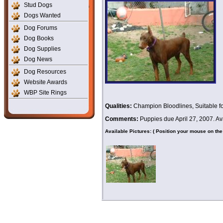
Stud Dogs
Dogs Wanted
Dog Forums
Dog Books
Dog Supplies
Dog News
Dog Resources
Website Awards
WBP Site Rings
Qualities:
Champion Bloodlines, Suitable fo
Comments:
Puppies due April 27, 2007. Av
Available Pictures: ( Position your mouse on the