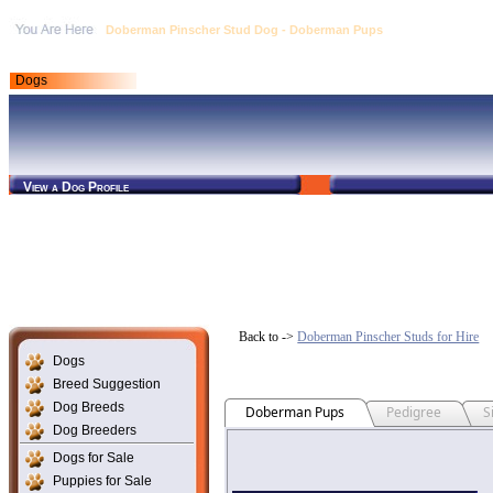
Doberman Pinscher Stud Dog - Doberman Pups
Dogs
View a Dog Profile
Back to ->
Doberman Pinscher Studs for Hire
Dogs
Breed Suggestion
Dog Breeds
Doberman Pups
Pedigree
S
Dog Breeders
Dogs for Sale
Puppies for Sale