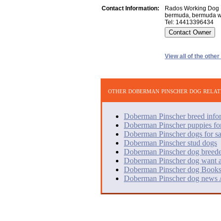
Contact Information:
Rados Working Dog 
bermuda, bermuda 
Tel: 14413396434
View all of the othe
other doberman pinscher dog relat
Doberman Pinscher breed info
Doberman Pinscher puppies for
Doberman Pinscher dogs for sa
Doberman Pinscher stud dogs
Doberman Pinscher dog breede
Doberman Pinscher dog want 
Doberman Pinscher dog Books
Doberman Pinscher dog news A