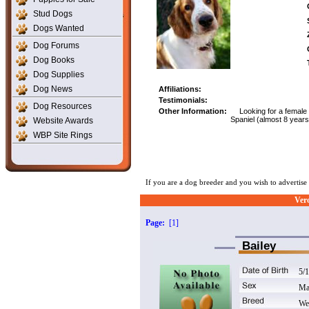
Stud Dogs
Dogs Wanted
Dog Forums
Dog Books
Dog Supplies
Dog News
Affiliations:
Testimonials:
Dog Resources
Other Information:
Looking for a female
Spaniel (almost 8 years
Website Awards
WBP Site Rings
If you are a dog breeder and you wish to advertis
Ver
Page:
[1]
Bailey
5/
Ma
We