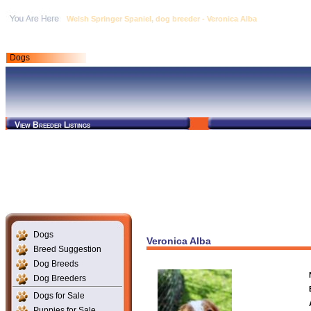
Welsh Springer Spaniel, dog breeder - Veronica Alba
Dogs
View Breeder Listings
Dogs
Veronica Alba
Breed Suggestion
Dog Breeds
Dog Breeders
Dogs for Sale
Puppies for Sale