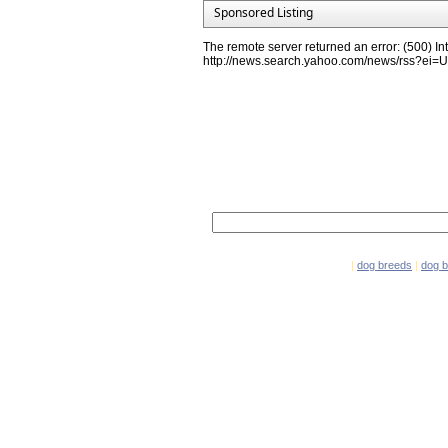
Sponsored Listing
The remote server returned an error: (500) Int
http://news.search.yahoo.com/news/rss?e
Network Partners
e-mail marketing software
|
dog breeds
|
dog 