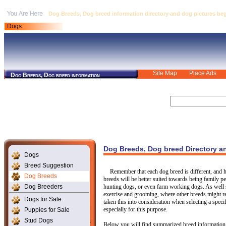
Dog Breeds, Dog breed information directory and dog pictures begin
Dogs
Site Map
Place Ads
Dog Breeds, Dog breed information
Dog Breeds, Dog breed Directory a
Dogs
Breed Suggestion
Remember that each dog breed is different, and ha
Dog Breeds
breeds will be better suited towards being family 
Dog Breeders
hunting dogs, or even farm working dogs. As well 
exercise and grooming, where other breeds might re
Dogs for Sale
taken this into consideration when selecting a spec
especially for this purpose.
Puppies for Sale
Stud Dogs
Below you will find summarized breed information 