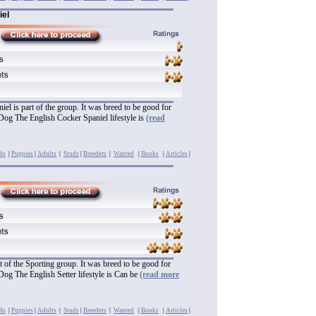
iel
el is part of the group. It was breed to be good for
Dog The English Cocker Spaniel lifestyle is
(read
fo
|
Puppies
|
Adults
|
Studs
|
Breeders
|
Wanted
|
Books
|
Articles
|
rt of the Sporting group. It was breed to be good for
Dog The English Setter lifestyle is Can be
(read more
fo
|
Puppies
|
Adults
|
Studs
|
Breeders
|
Wanted
|
Books
|
Articles
|