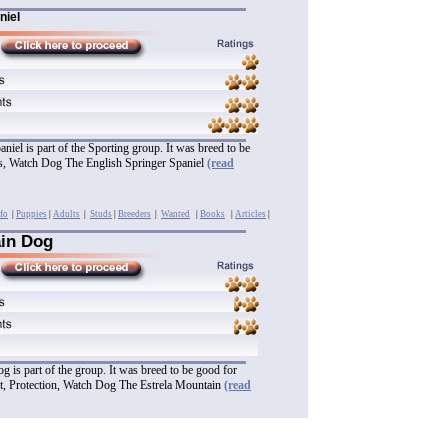
niel
niel is part of the Sporting group. It was breed to be
ts, Watch Dog The English Springer Spaniel
(read
fo
|
Puppies
|
Adults
|
Studs
|
Breeders
|
Wanted
|
Books
|
Articles
|
ain Dog
 is part of the group. It was breed to be good for
, Protection, Watch Dog The Estrela Mountain
(read