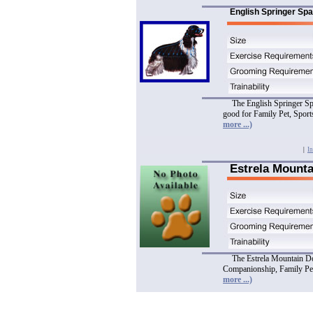
English Springer Spa
The English Springer Spa
good for Family Pet, Spor
more ...)
|
In
Estrela Mount
The Estrela Mountain Dog
Companionship, Family Pet
more ...)