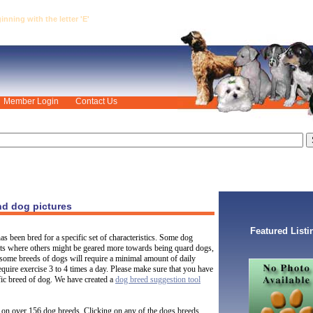
ning with the letter 'E'
Member Login
Contact Us
nd dog pictures
Featured Listi
s been bred for a specific set of characteristics. Some dog
pets where others might be geared more towards being quard dogs,
some breeds of dogs will require a minimal amount of daily
quire exercise 3 to 4 times a day. Please make sure that you have
ific breed of dog. We have created a
dog breed suggestion tool
on over 156 dog breeds. Clicking on any of the dogs breeds