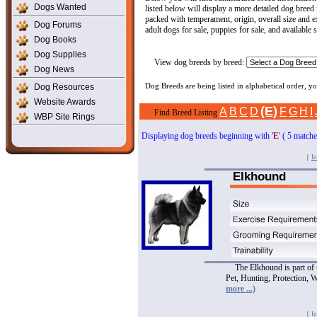
Dogs Wanted
listed below will display a more detailed dog breed
packed with temperament, origin, overall size and ex
Dog Forums
adult dogs for sale, puppies for sale, and available 
Dog Books
Dog Supplies
View dog breeds by breed:
Dog News
Dog Resources
Dog Breeds are being listed in alphabetical order, 
Website Awards
(E)
A
B
C
D
F
G
H
I
Find Breed Listing
WBP Site Rings
Displaying dog breeds beginning with '
E
' ( 5 match
|
In
Elkhound
The Elkhound is part of
Pet, Hunting, Protection, 
more ...)
|
In