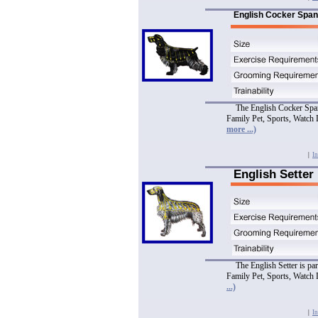
English Cocker Span
The English Cocker Spani
Family Pet, Sports, Watch 
more ...)
|
In
English Setter
The English Setter is pa
Family Pet, Sports, Watch 
...)
|
In