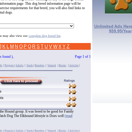
 information page. This dog breed information page will be
ercise requirements for that breed, you will also find links to
stud dogs.
Unlimited Ads Here
$59.95/Year
you may also view our
complete dog breed list
.
J
K
L
M
N
O
P
Q
R
S
T
U
V
W
X
Y
Z
es found ),
Page 1 of 1
fo
|
Puppies
|
Adults
|
Studs
|
Breeders
|
Wanted
|
Books
|
Articles
|
 the Hound group. It was breed to be good for Family
Watch Dog The Elkhound lifestyle is Does well
(read
fo
|
Puppies
|
Adults
|
Studs
|
Breeders
|
Wanted
|
Books
|
Articles
|