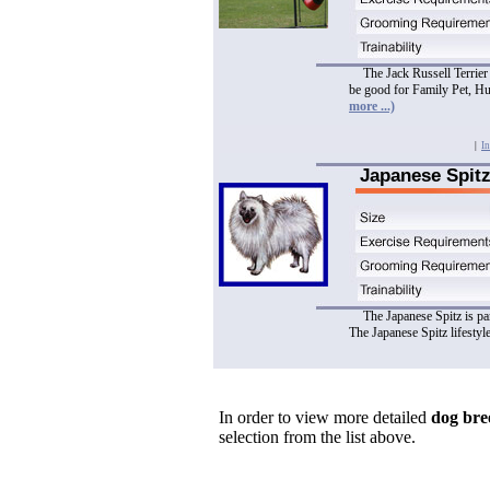
The Jack Russell Terrier 
be good for Family Pet, H
more ...)
|
In
Japanese Spit
The Japanese Spitz is pa
The Japanese Spitz lifestyl
In order to view more detailed
dog bre
selection from the list above.