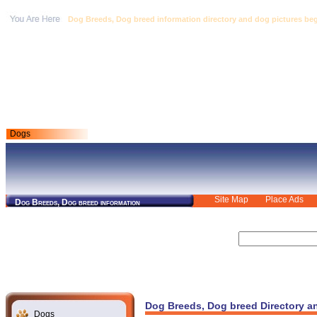
Dog Breeds, Dog breed information directory and dog pictures begin
Dogs
Site Map
Place Ads
Dog Breeds, Dog breed information
Dog Breeds, Dog breed Directory a
Dogs