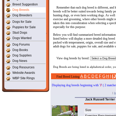
Breed Suggestion
Remember that each dog breed is different, and ha
Dog Breeds
breeds will be better suited towards being family 
Dog Breeders
hunting dogs, or even farm working dogs. As well 
exercise and grooming, where other breeds might re
Dogs for Sale
taken this into consideration when selecting a spec
especially for this purpose.
Puppies for Sale
Stud Dogs
Below you will find summarized breed information 
Dogs Wanted
listed below will display a more detailed dog breed
packed with temperament, origin, overall size and ex
Dog Forums
adult dogs for sale, puppies for sale, and available 
Dog Books
Dog Supplies
View dog breeds by breed:
Dog News
Dog Resources
Dog Breeds are being listed in alphabetical order, 
Website Awards
(J
A
B
C
D
E
F
G
H
I
Find Breed Listing
WBP Site Rings
Displaying dog breeds beginning with '
J
' ( 2 matche
|
In
Jack Russell Terrier