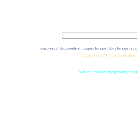
|
dog breeds
|
dog breeders
|
puppies for sale
|
dogs for sale
|
stu
© Copyright 2005-2012 WellBredPets.
V
WellBredPets.com highlights dog breede