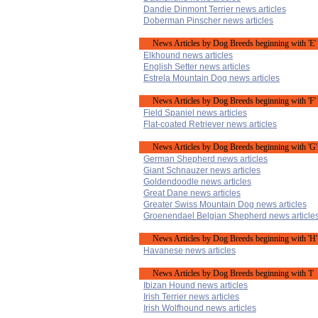
Dandie Dinmont Terrier news articles
Doberman Pinscher news articles
News Articles by Dog Breeds beginning with 'E'
Elkhound news articles
English Setter news articles
Estrela Mountain Dog news articles
News Articles by Dog Breeds beginning with 'F'
Field Spaniel news articles
Flat-coated Retriever news articles
News Articles by Dog Breeds beginning with 'G'
German Shepherd news articles
Giant Schnauzer news articles
Goldendoodle news articles
Great Dane news articles
Greater Swiss Mountain Dog news articles
Groenendael Belgian Shepherd news article
News Articles by Dog Breeds beginning with 'H'
Havanese news articles
News Articles by Dog Breeds beginning with 'I'
Ibizan Hound news articles
Irish Terrier news articles
Irish Wolfhound news articles