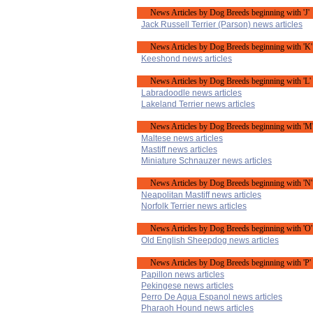
News Articles by Dog Breeds beginning with 'J'
Jack Russell Terrier (Parson) news articles
News Articles by Dog Breeds beginning with 'K'
Keeshond news articles
News Articles by Dog Breeds beginning with 'L'
Labradoodle news articles
Lakeland Terrier news articles
News Articles by Dog Breeds beginning with 'M
Maltese news articles
Mastiff news articles
Miniature Schnauzer news articles
News Articles by Dog Breeds beginning with 'N'
Neapolitan Mastiff news articles
Norfolk Terrier news articles
News Articles by Dog Breeds beginning with 'O'
Old English Sheepdog news articles
News Articles by Dog Breeds beginning with 'P'
Papillon news articles
Pekingese news articles
Perro De Agua Espanol news articles
Pharaoh Hound news articles