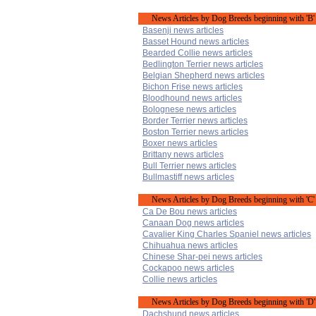
News Articles by Dog Breeds beginning with 'B'
Basenji news articles
Basset Hound news articles
Bearded Collie news articles
Bedlington Terrier news articles
Belgian Shepherd news articles
Bichon Frise news articles
Bloodhound news articles
Bolognese news articles
Border Terrier news articles
Boston Terrier news articles
Boxer news articles
Brittany news articles
Bull Terrier news articles
Bullmastiff news articles
News Articles by Dog Breeds beginning with 'C'
Ca De Bou news articles
Canaan Dog news articles
Cavalier King Charles Spaniel news articles
Chihuahua news articles
Chinese Shar-pei news articles
Cockapoo news articles
Collie news articles
News Articles by Dog Breeds beginning with 'D'
Dachshund news articles