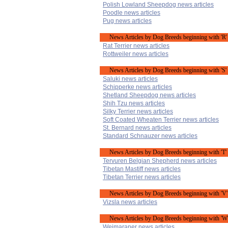
Polish Lowland Sheepdog news articles
Poodle news articles
Pug news articles
News Articles by Dog Breeds beginning with 'R'
Rat Terrier news articles
Rottweiler news articles
News Articles by Dog Breeds beginning with 'S'
Saluki news articles
Schipperke news articles
Shetland Sheepdog news articles
Shih Tzu news articles
Silky Terrier news articles
Soft Coated Wheaten Terrier news articles
St. Bernard news articles
Standard Schnauzer news articles
News Articles by Dog Breeds beginning with 'T'
Tervuren Belgian Shepherd news articles
Tibetan Mastiff news articles
Tibetan Terrier news articles
News Articles by Dog Breeds beginning with 'V'
Vizsla news articles
News Articles by Dog Breeds beginning with 'W
Weimaraner news articles