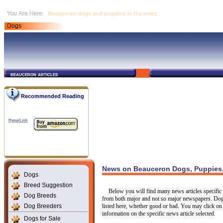
Beauceron dogs and puppies in the news
Dogs
beauceron articles
Recommended Reading
HyperLink
News on Beauceron Dogs, Puppies,
Dogs
Breed Suggestion
Below you will find many news articles specific 
Dog Breeds
from both major and not so major newspapers. Dogs
Dog Breeders
listed here, whether good or bad. You may click on 
information on the specific news article selected.
Dogs for Sale