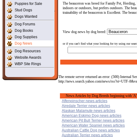
The beauceron was breed for Family Pet, Herding, P
Puppies for Sale
indoors or outdoors, but prefers outdoors. The beau
Stud Dogs
trainability of the beauceron is Excellent. The beau
Dogs Wanted
Dog Forums
Dog Books
View dog news by dog breed:
Dog Supplies
Dog News
or if you can't find what your looking for try using our sear
Dog Resources
Website Awards
WBP Site Rings
The remote server returned an error: (500) Internal Ser
http://news.search.yahoo.com/news/rss?ei=UTF-8&
News Articles by Dog Breeds beginning with 'A'
Affenpinscher news articles
Airedale Terrier news articles
Alaskan Malamute news articles
American Eskimo Dog news articles
American Pit Bull Terrier news articles
American Water Spaniel news articles
Australian Cattle Dog news articles
Australian Terrier news articles