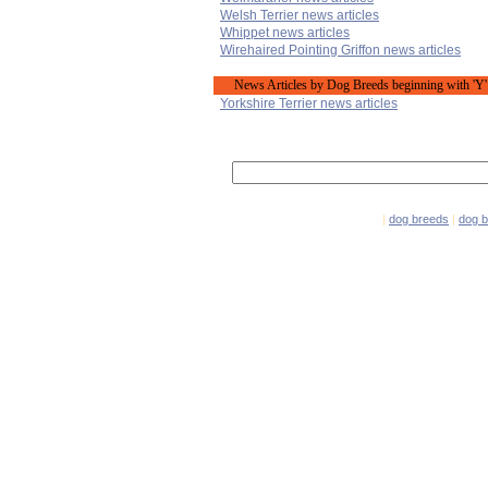
Welsh Terrier news articles
Whippet news articles
Wirehaired Pointing Griffon news articles
News Articles by Dog Breeds beginning with 'Y'
Yorkshire Terrier news articles
|
dog breeds
|
dog 