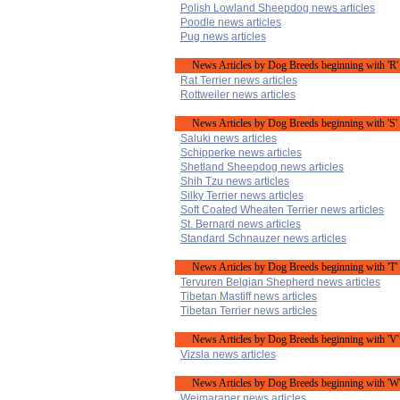
Polish Lowland Sheepdog news articles
Poodle news articles
Pug news articles
News Articles by Dog Breeds beginning with 'R'
Rat Terrier news articles
Rottweiler news articles
News Articles by Dog Breeds beginning with 'S'
Saluki news articles
Schipperke news articles
Shetland Sheepdog news articles
Shih Tzu news articles
Silky Terrier news articles
Soft Coated Wheaten Terrier news articles
St. Bernard news articles
Standard Schnauzer news articles
News Articles by Dog Breeds beginning with 'T'
Tervuren Belgian Shepherd news articles
Tibetan Mastiff news articles
Tibetan Terrier news articles
News Articles by Dog Breeds beginning with 'V'
Vizsla news articles
News Articles by Dog Breeds beginning with 'W
Weimaraner news articles