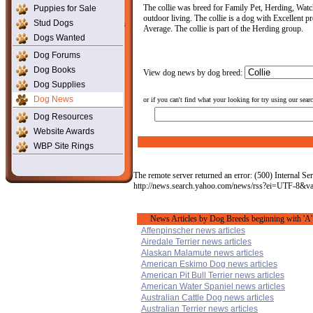
The collie was breed for Family Pet, Herding, Watch 
Puppies for Sale
outdoor living. The collie is a dog with Excellent pr
Stud Dogs
Average. The collie is part of the Herding group.
Dogs Wanted
Dog Forums
Dog Books
View dog news by dog breed:
Dog Supplies
Dog News
or if you can't find what your looking for try using our sear
Dog Resources
Website Awards
WBP Site Rings
The remote server returned an error: (500) Internal Ser
http://news.search.yahoo.com/news/rss?ei=UTF-8&v
News Articles by Dog Breeds beginning with 'A'
Affenpinscher news articles
Airedale Terrier news articles
Alaskan Malamute news articles
American Eskimo Dog news articles
American Pit Bull Terrier news articles
American Water Spaniel news articles
Australian Cattle Dog news articles
Australian Terrier news articles