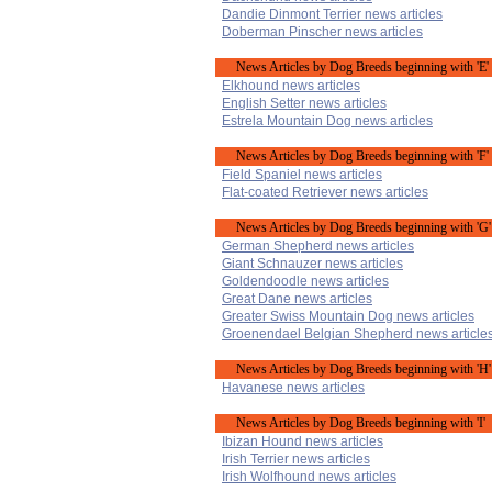
Dandie Dinmont Terrier news articles
Doberman Pinscher news articles
News Articles by Dog Breeds beginning with 'E'
Elkhound news articles
English Setter news articles
Estrela Mountain Dog news articles
News Articles by Dog Breeds beginning with 'F'
Field Spaniel news articles
Flat-coated Retriever news articles
News Articles by Dog Breeds beginning with 'G'
German Shepherd news articles
Giant Schnauzer news articles
Goldendoodle news articles
Great Dane news articles
Greater Swiss Mountain Dog news articles
Groenendael Belgian Shepherd news article
News Articles by Dog Breeds beginning with 'H'
Havanese news articles
News Articles by Dog Breeds beginning with 'I'
Ibizan Hound news articles
Irish Terrier news articles
Irish Wolfhound news articles