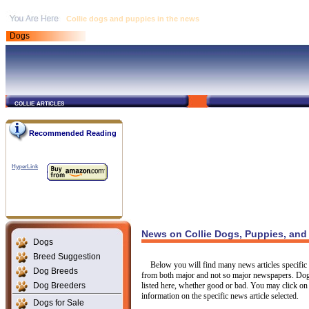
Collie dogs and puppies in the news
Dogs
collie articles
Recommended Reading
HyperLink
News on Collie Dogs, Puppies, and
Dogs
Breed Suggestion
Below you will find many news articles specific t
Dog Breeds
from both major and not so major newspapers. Dogs
Dog Breeders
listed here, whether good or bad. You may click on 
information on the specific news article selected.
Dogs for Sale