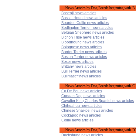
News Articles by Dog Breeds beginning with 'B'
Basenji news articles
Basset Hound news articles
Bearded Collie news articles
Bedlington Terrier news articles
Belgian Shepherd news articles
Bichon Frise news articles
Bloodhound news articles
Bolognese news articles
Border Terrier news articles
Boston Terrier news articles
Boxer news articles
Brittany news articles
Bull Terrier news articles
Bullmastiff news articles
News Articles by Dog Breeds beginning with 'C'
Ca De Bou news articles
Canaan Dog news articles
Cavalier King Charles Spaniel news articles
Chihuahua news articles
Chinese Shar-pei news articles
Cockapoo news articles
Collie news articles
News Articles by Dog Breeds beginning with 'D'
Dachshund news articles