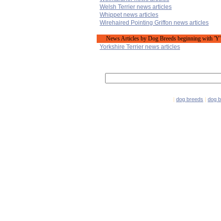
Welsh Terrier news articles
Whippet news articles
Wirehaired Pointing Griffon news articles
News Articles by Dog Breeds beginning with 'Y'
Yorkshire Terrier news articles
|
dog breeds
|
dog 