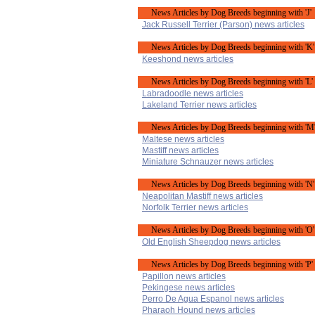
News Articles by Dog Breeds beginning with 'J'
Jack Russell Terrier (Parson) news articles
News Articles by Dog Breeds beginning with 'K'
Keeshond news articles
News Articles by Dog Breeds beginning with 'L'
Labradoodle news articles
Lakeland Terrier news articles
News Articles by Dog Breeds beginning with 'M
Maltese news articles
Mastiff news articles
Miniature Schnauzer news articles
News Articles by Dog Breeds beginning with 'N'
Neapolitan Mastiff news articles
Norfolk Terrier news articles
News Articles by Dog Breeds beginning with 'O'
Old English Sheepdog news articles
News Articles by Dog Breeds beginning with 'P'
Papillon news articles
Pekingese news articles
Perro De Agua Espanol news articles
Pharaoh Hound news articles