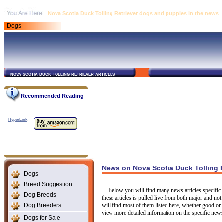
Nova Scotia Duck Tolling Retriever dogs and puppies in the news
Dogs
nova scotia duck tolling retriever articles
Recommended Reading
HyperLink
News on Nova Scotia Duck Tolling 
Dogs
Breed Suggestion
Below you will find many news articles specific 
Dog Breeds
these articles is pulled live from both major and 
Dog Breeders
will find most of them listed here, whether good or
view more detailed information on the specific news 
Dogs for Sale