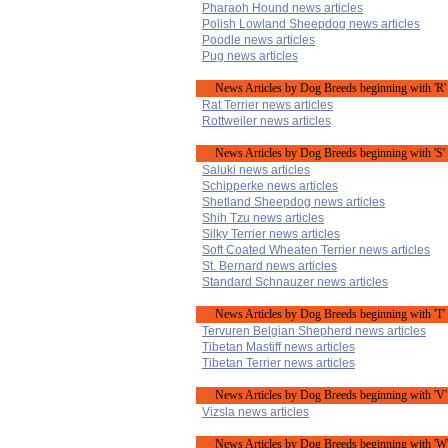
Pharaoh Hound news articles
Polish Lowland Sheepdog news articles
Poodle news articles
Pug news articles
News Articles by Dog Breeds beginning with 'R'
Rat Terrier news articles
Rottweiler news articles
News Articles by Dog Breeds beginning with 'S'
Saluki news articles
Schipperke news articles
Shetland Sheepdog news articles
Shih Tzu news articles
Silky Terrier news articles
Soft Coated Wheaten Terrier news articles
St. Bernard news articles
Standard Schnauzer news articles
News Articles by Dog Breeds beginning with 'T'
Tervuren Belgian Shepherd news articles
Tibetan Mastiff news articles
Tibetan Terrier news articles
News Articles by Dog Breeds beginning with 'V'
Vizsla news articles
News Articles by Dog Breeds beginning with 'W