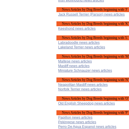
Irish Wolfhound news articles
News Articles by Dog Breeds beginning with 'J'
Jack Russell Terrier (Parson) news articles
News Articles by Dog Breeds beginning with 'K'
Keeshond news articles
News Articles by Dog Breeds beginning with 'L'
Labradoodle news articles
Lakeland Terrier news articles
News Articles by Dog Breeds beginning with 'M
Maltese news articles
Mastiff news articles
Miniature Schnauzer news articles
News Articles by Dog Breeds beginning with 'N'
Neapolitan Mastiff news articles
Norfolk Terrier news articles
News Articles by Dog Breeds beginning with 'O'
Old English Sheepdog news articles
News Articles by Dog Breeds beginning with 'P'
Papillon news articles
Pekingese news articles
Perro De Agua Espanol news articles