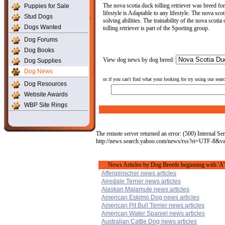
The nova scotia duck tolling retriever was breed for
Puppies for Sale
lifestyle is Adaptable to any lifestyle. The nova sc
Stud Dogs
solving abilities. The trainability of the nova scoti
Dogs Wanted
tolling retriever is part of the Sporting group.
Dog Forums
Dog Books
View dog news by dog breed:
Dog Supplies
Dog News
or if you can't find what your looking for try using our sear
Dog Resources
Website Awards
WBP Site Rings
The remote server returned an error: (500) Internal Ser
http://news.search.yahoo.com/news/rss?ei=UTF-8&
News Articles by Dog Breeds beginning with 'A'
Affenpinscher news articles
Airedale Terrier news articles
Alaskan Malamute news articles
American Eskimo Dog news articles
American Pit Bull Terrier news articles
American Water Spaniel news articles
Australian Cattle Dog news articles