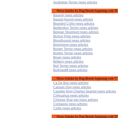
Australian Terrier news articles
News Articles by Dog Breeds beginning with 'B'
Basenji news articles
Basset Hound news articles
Bearded Collie news articles
Bedlington Terrier news articles
Belgian Shepherd news articles
Bichon Frise news articles
Bloodhound news articles
Bolognese news articles
Border Terrier news articles
Boston Terrier news articles
Boxer news articles
Brittany news articles
Bull Terrier news articles
Bullmastiff news articles
News Articles by Dog Breeds beginning with 'C'
Ca De Bou news articles
Canaan Dog news articles
Cavalier King Charles Spaniel news articles
Chihuahua news articles
Chinese Shar-pei news articles
Cockapoo news articles
Collie news articles
News Articles by Dog Breeds beginning with 'D'