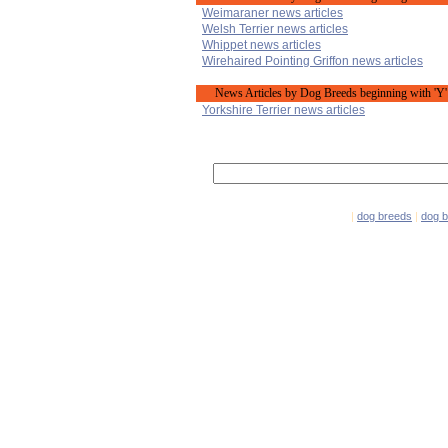
Weimaraner news articles
Welsh Terrier news articles
Whippet news articles
Wirehaired Pointing Griffon news articles
News Articles by Dog Breeds beginning with 'Y'
Yorkshire Terrier news articles
|
dog breeds
|
dog 