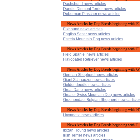
Dachshund news articles
Dandie Dinmont Terrier news articles
Doberman Pinscher news articles
News Articles by Dog Breeds beginning with 'E'
Elkhound news articles
English Setter news articles
Estrela Mountain Dog news articles
News Articles by Dog Breeds beginning with 'F'
Field Spaniel news articles
Flat-coated Retriever news articles
News Articles by Dog Breeds beginning with 'G'
German Shepherd news articles
Giant Schnauzer news articles
Goldendoodle news articles
Great Dane news articles
Greater Swiss Mountain Dog news articles
Groenendael Belgian Shepherd news article
News Articles by Dog Breeds beginning with 'H'
Havanese news articles
News Articles by Dog Breeds beginning with 'I'
Ibizan Hound news articles
Irish Terrier news articles