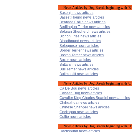
News Articles by Dog Breeds beginning with 'B'
Basenji news articles
Basset Hound news articles
Bearded Collie news articles
Bedlington Terrier news articles
Belgian Shepherd news articles
Bichon Frise news articles
Bloodhound news articles
Bolognese news articles
Border Terrier news articles
Boston Terrier news articles
Boxer news articles
Brittany news articles
Bull Terrier news articles
Bullmastiff news articles
News Articles by Dog Breeds beginning with 'C'
Ca De Bou news articles
Canaan Dog news articles
Cavalier King Charles Spaniel news articles
Chihuahua news articles
Chinese Shar-pei news articles
Cockapoo news articles
Collie news articles
News Articles by Dog Breeds beginning with 'D'
Dachshund news articles