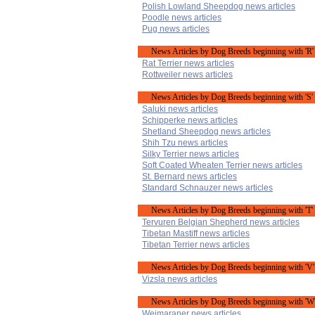
Polish Lowland Sheepdog news articles
Poodle news articles
Pug news articles
News Articles by Dog Breeds beginning with 'R'
Rat Terrier news articles
Rottweiler news articles
News Articles by Dog Breeds beginning with 'S'
Saluki news articles
Schipperke news articles
Shetland Sheepdog news articles
Shih Tzu news articles
Silky Terrier news articles
Soft Coated Wheaten Terrier news articles
St. Bernard news articles
Standard Schnauzer news articles
News Articles by Dog Breeds beginning with 'T'
Tervuren Belgian Shepherd news articles
Tibetan Mastiff news articles
Tibetan Terrier news articles
News Articles by Dog Breeds beginning with 'V'
Vizsla news articles
News Articles by Dog Breeds beginning with 'W
Weimaraner news articles