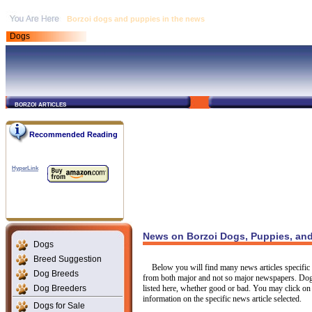
Borzoi dogs and puppies in the news
Dogs
borzoi articles
Recommended Reading
HyperLink
News on Borzoi Dogs, Puppies, and
Dogs
Breed Suggestion
Below you will find many news articles specific t
Dog Breeds
from both major and not so major newspapers. Dogs
Dog Breeders
listed here, whether good or bad. You may click on 
information on the specific news article selected.
Dogs for Sale