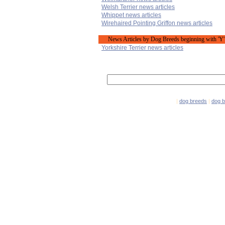
Welsh Terrier news articles
Whippet news articles
Wirehaired Pointing Griffon news articles
News Articles by Dog Breeds beginning with 'Y'
Yorkshire Terrier news articles
|
dog breeds
|
dog 