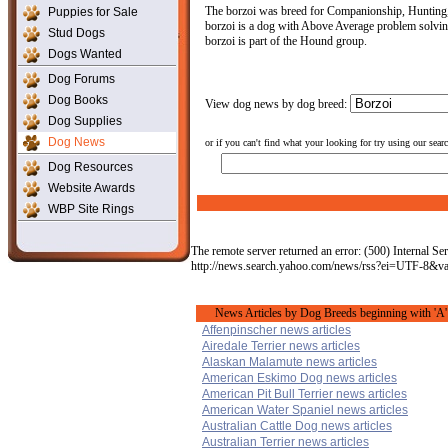
The borzoi was breed for Companionship, Hunting, T
Puppies for Sale
borzoi is a dog with Above Average problem solving 
Stud Dogs
borzoi is part of the Hound group.
Dogs Wanted
Dog Forums
Dog Books
View dog news by dog breed:
Dog Supplies
Dog News
or if you can't find what your looking for try using our sear
Dog Resources
Website Awards
WBP Site Rings
The remote server returned an error: (500) Internal Ser
http://news.search.yahoo.com/news/rss?ei=UTF-8&
News Articles by Dog Breeds beginning with 'A'
Affenpinscher news articles
Airedale Terrier news articles
Alaskan Malamute news articles
American Eskimo Dog news articles
American Pit Bull Terrier news articles
American Water Spaniel news articles
Australian Cattle Dog news articles
Australian Terrier news articles