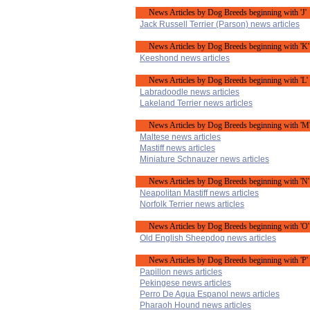
News Articles by Dog Breeds beginning with 'J'
Jack Russell Terrier (Parson) news articles
News Articles by Dog Breeds beginning with 'K'
Keeshond news articles
News Articles by Dog Breeds beginning with 'L'
Labradoodle news articles
Lakeland Terrier news articles
News Articles by Dog Breeds beginning with 'M
Maltese news articles
Mastiff news articles
Miniature Schnauzer news articles
News Articles by Dog Breeds beginning with 'N'
Neapolitan Mastiff news articles
Norfolk Terrier news articles
News Articles by Dog Breeds beginning with 'O'
Old English Sheepdog news articles
News Articles by Dog Breeds beginning with 'P'
Papillon news articles
Pekingese news articles
Perro De Agua Espanol news articles
Pharaoh Hound news articles