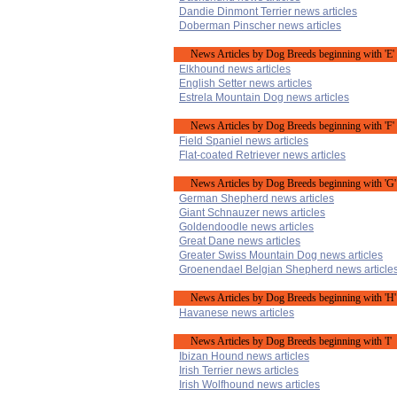
Dandie Dinmont Terrier news articles
Doberman Pinscher news articles
News Articles by Dog Breeds beginning with 'E'
Elkhound news articles
English Setter news articles
Estrela Mountain Dog news articles
News Articles by Dog Breeds beginning with 'F'
Field Spaniel news articles
Flat-coated Retriever news articles
News Articles by Dog Breeds beginning with 'G'
German Shepherd news articles
Giant Schnauzer news articles
Goldendoodle news articles
Great Dane news articles
Greater Swiss Mountain Dog news articles
Groenendael Belgian Shepherd news article
News Articles by Dog Breeds beginning with 'H'
Havanese news articles
News Articles by Dog Breeds beginning with 'I'
Ibizan Hound news articles
Irish Terrier news articles
Irish Wolfhound news articles