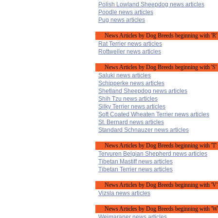
Polish Lowland Sheepdog news articles
Poodle news articles
Pug news articles
News Articles by Dog Breeds beginning with 'R'
Rat Terrier news articles
Rottweiler news articles
News Articles by Dog Breeds beginning with 'S'
Saluki news articles
Schipperke news articles
Shetland Sheepdog news articles
Shih Tzu news articles
Silky Terrier news articles
Soft Coated Wheaten Terrier news articles
St. Bernard news articles
Standard Schnauzer news articles
News Articles by Dog Breeds beginning with 'T'
Tervuren Belgian Shepherd news articles
Tibetan Mastiff news articles
Tibetan Terrier news articles
News Articles by Dog Breeds beginning with 'V'
Vizsla news articles
News Articles by Dog Breeds beginning with 'W
Weimaraner news articles