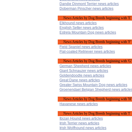
Dandie Dinmont Terrier news articles
Doberman Pinscher news articles
News Articles by Dog Breeds beginning with 'E'
Elkhound news articles
English Setter news articles
Estrela Mountain Dog news articles
News Articles by Dog Breeds beginning with 'F'
Field Spaniel news articles
Flat-coated Retriever news articles
News Articles by Dog Breeds beginning with 'G'
German Shepherd news articles
Giant Schnauzer news articles
Goldendoodle news articles
Great Dane news articles
Greater Swiss Mountain Dog news articles
Groenendael Belgian Shepherd news article
News Articles by Dog Breeds beginning with 'H'
Havanese news articles
News Articles by Dog Breeds beginning with 'I'
Ibizan Hound news articles
Irish Terrier news articles
Irish Wolfhound news articles