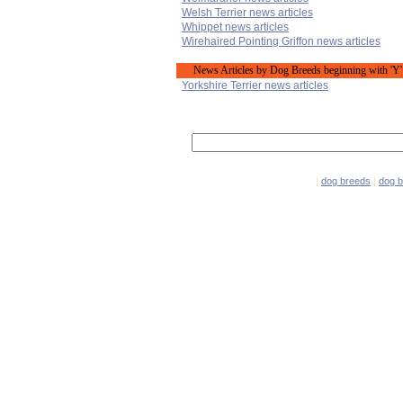
Welsh Terrier news articles
Whippet news articles
Wirehaired Pointing Griffon news articles
News Articles by Dog Breeds beginning with 'Y'
Yorkshire Terrier news articles
|
dog breeds
|
dog 