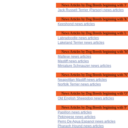
News Articles by Dog Breeds beginning with 'J'
Jack Russell Terrier (Parson) news articles
News Articles by Dog Breeds beginning with 'K'
Keeshond news articles
News Articles by Dog Breeds beginning with 'L'
Labradoodle news articles
Lakeland Terrier news articles
News Articles by Dog Breeds beginning with 'M
Maltese news articles
Mastiff news articles
Miniature Schnauzer news articles
News Articles by Dog Breeds beginning with 'N'
Neapolitan Mastiff news articles
Norfolk Terrier news articles
News Articles by Dog Breeds beginning with 'O'
Old English Sheepdog news articles
News Articles by Dog Breeds beginning with 'P'
Papillon news articles
Pekingese news articles
Perro De Agua Espanol news articles
Pharaoh Hound news articles