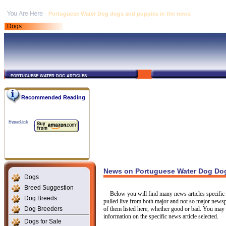
Portuguese Water Dog dogs and puppies in the news
Dogs
portuguese water dog articles
Recommended Reading
HyperLink
News on Portuguese Water Dog Dog
Dogs
Breed Suggestion
Below you will find many news articles specific 
Dog Breeds
pulled live from both major and not so major newsp
Dog Breeders
of them listed here, whether good or bad. You may c
information on the specific news article selected.
Dogs for Sale