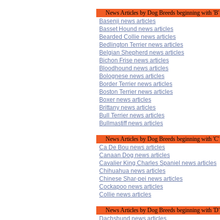
News Articles by Dog Breeds beginning with 'B'
Basenji news articles
Basset Hound news articles
Bearded Collie news articles
Bedlington Terrier news articles
Belgian Shepherd news articles
Bichon Frise news articles
Bloodhound news articles
Bolognese news articles
Border Terrier news articles
Boston Terrier news articles
Boxer news articles
Brittany news articles
Bull Terrier news articles
Bullmastiff news articles
News Articles by Dog Breeds beginning with 'C'
Ca De Bou news articles
Canaan Dog news articles
Cavalier King Charles Spaniel news articles
Chihuahua news articles
Chinese Shar-pei news articles
Cockapoo news articles
Collie news articles
News Articles by Dog Breeds beginning with 'D'
Dachshund news articles