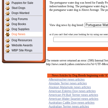
The portuguese water dog was breed for Family Pet
Puppies for Sale
indoor/outdoor living. The portuguese water dog is a
Stud Dogs
the portuguese water dog is Above Average. The po
Dogs Wanted
Dog Forums
Dog Books
View dog news by dog breed:
Dog Supplies
Dog News
or if you can't find what your looking for try using our sear
Dog Resources
Website Awards
WBP Site Rings
The remote server returned an error: (500) Internal Ser
http://news.search.yahoo.com/news/rss?ei=UTF-8&
News Articles by Dog Breeds beginning with 'A'
Affenpinscher news articles
Airedale Terrier news articles
Alaskan Malamute news articles
American Eskimo Dog news articles
American Pit Bull Terrier news articles
American Water Spaniel news articles
Australian Cattle Dog news articles
Australian Terrier news articles