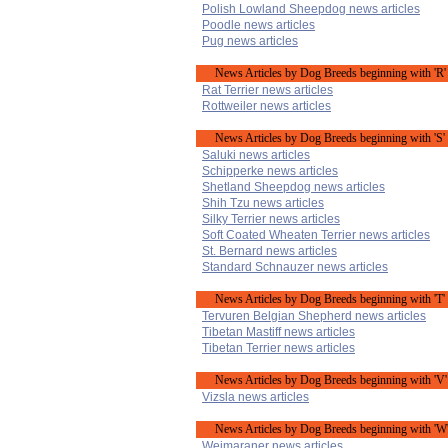
Polish Lowland Sheepdog news articles
Poodle news articles
Pug news articles
News Articles by Dog Breeds beginning with 'R'
Rat Terrier news articles
Rottweiler news articles
News Articles by Dog Breeds beginning with 'S'
Saluki news articles
Schipperke news articles
Shetland Sheepdog news articles
Shih Tzu news articles
Silky Terrier news articles
Soft Coated Wheaten Terrier news articles
St. Bernard news articles
Standard Schnauzer news articles
News Articles by Dog Breeds beginning with 'T'
Tervuren Belgian Shepherd news articles
Tibetan Mastiff news articles
Tibetan Terrier news articles
News Articles by Dog Breeds beginning with 'V'
Vizsla news articles
News Articles by Dog Breeds beginning with 'W
Weimaraner news articles