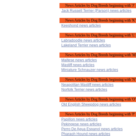
News Articles by Dog Breeds beginning with 'J'
Jack Russell Terrier (Parson) news articles
News Articles by Dog Breeds beginning with 'K'
Keeshond news articles
News Articles by Dog Breeds beginning with 'L'
Labradoodle news articles
Lakeland Terrier news articles
News Articles by Dog Breeds beginning with 'M
Maltese news articles
Mastiff news articles
Miniature Schnauzer news articles
News Articles by Dog Breeds beginning with 'N'
Neapolitan Mastiff news articles
Norfolk Terrier news articles
News Articles by Dog Breeds beginning with 'O'
Old English Sheepdog news articles
News Articles by Dog Breeds beginning with 'P'
Papillon news articles
Pekingese news articles
Perro De Agua Espanol news articles
Pharaoh Hound news articles