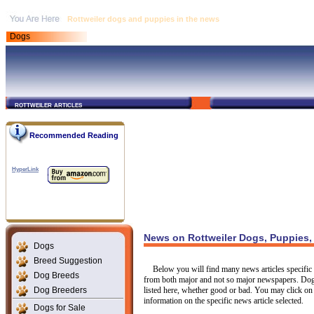
Rottweiler dogs and puppies in the news
Dogs
rottweiler articles
Recommended Reading
HyperLink
News on Rottweiler Dogs, Puppies,
Dogs
Breed Suggestion
Below you will find many news articles specific t
Dog Breeds
from both major and not so major newspapers. Dogs
Dog Breeders
listed here, whether good or bad. You may click on 
information on the specific news article selected.
Dogs for Sale