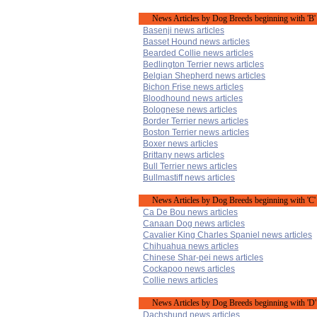
News Articles by Dog Breeds beginning with 'B'
Basenji news articles
Basset Hound news articles
Bearded Collie news articles
Bedlington Terrier news articles
Belgian Shepherd news articles
Bichon Frise news articles
Bloodhound news articles
Bolognese news articles
Border Terrier news articles
Boston Terrier news articles
Boxer news articles
Brittany news articles
Bull Terrier news articles
Bullmastiff news articles
News Articles by Dog Breeds beginning with 'C'
Ca De Bou news articles
Canaan Dog news articles
Cavalier King Charles Spaniel news articles
Chihuahua news articles
Chinese Shar-pei news articles
Cockapoo news articles
Collie news articles
News Articles by Dog Breeds beginning with 'D'
Dachshund news articles