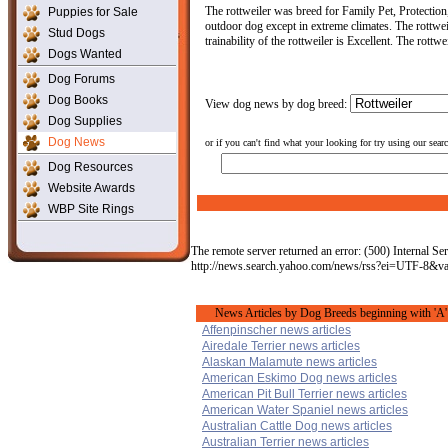
The rottweiler was breed for Family Pet, Protection
Puppies for Sale
outdoor dog except in extreme climates. The rottwei
Stud Dogs
trainability of the rottweiler is Excellent. The rott
Dogs Wanted
Dog Forums
Dog Books
View dog news by dog breed:
Dog Supplies
Dog News
or if you can't find what your looking for try using our sear
Dog Resources
Website Awards
WBP Site Rings
The remote server returned an error: (500) Internal Ser
http://news.search.yahoo.com/news/rss?ei=UTF-8&v
News Articles by Dog Breeds beginning with 'A'
Affenpinscher news articles
Airedale Terrier news articles
Alaskan Malamute news articles
American Eskimo Dog news articles
American Pit Bull Terrier news articles
American Water Spaniel news articles
Australian Cattle Dog news articles
Australian Terrier news articles