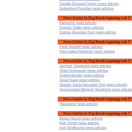
Dandie Dinmont Terrier news articles
Doberman Pinscher news articles
News Articles by Dog Breeds beginning with 'E'
Elkhound news articles
English Setter news articles
Estrela Mountain Dog news articles
News Articles by Dog Breeds beginning with 'F'
Field Spaniel news articles
Flat-coated Retriever news articles
News Articles by Dog Breeds beginning with 'G'
German Shepherd news articles
Giant Schnauzer news articles
Goldendoodle news articles
Great Dane news articles
Greater Swiss Mountain Dog news articles
Groenendael Belgian Shepherd news article
News Articles by Dog Breeds beginning with 'H'
Havanese news articles
News Articles by Dog Breeds beginning with 'I'
Ibizan Hound news articles
Irish Terrier news articles
Irish Wolfhound news articles