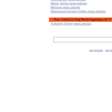
Welsh Terrier news articles
Whippet news articles
Wirehaired Pointing Griffon news articles
News Articles by Dog Breeds beginning with 'Y'
Yorkshire Terrier news articles
|
dog breeds
|
dog 